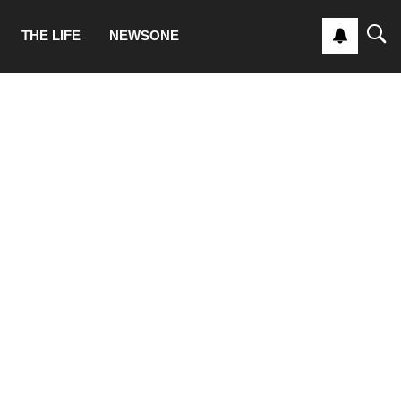
THE LIFE
NEWSONE