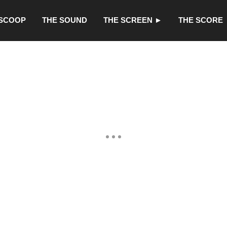
 SCOOP
THE SOUND
THE SCREEN ►
THE SCORE