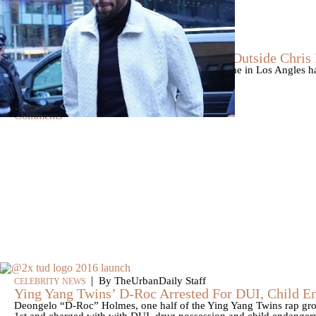
|
By
D.L. Chandler
CELEBRITY NEWS
Man Arrested After Alleged Shooting Outside Chri
An alleged shooting outside of Chris Brown's home in Los Angles has
Markeith Cungious.
Comments
|
By TheUrbanDaily Staff
CELEBRITY NEWS
Ying Yang Twins’ D-Roc Arrested For DUI, Child 
Deongelo “D-Roc” Holmes, one half of the Ying Yang Twins rap gro
1st and charged with with DUI, drug possession and child endangerm