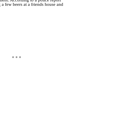
a few beers at a friends house and