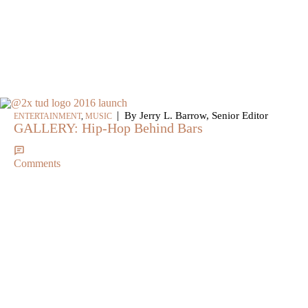
|
By Jerry L. Barrow, Senior Editor
ENTERTAINMENT
,
MUSIC
GALLERY: Hip-Hop Behind Bars
Comments