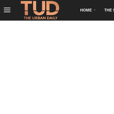
HOME
THE