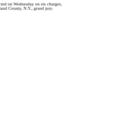
cted on Wednesday on six charges,
land County, N.Y., grand jury.