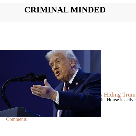
CRIMINAL MINDED
|
By
Christopher
NEWS
Former Strategist Says White House Is Hiding Trum
A former Republican strategist alleges that the White House is acti
failing health.
Comments