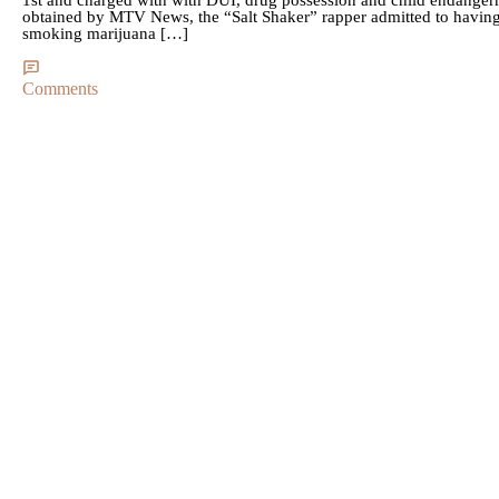
obtained by MTV News, the “Salt Shaker” rapper admitted to having 
smoking marijuana […]
Comments