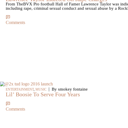
From TheBVX Pro football Hall of Famer Lawrence Taylor was indi
including rape, criminal sexual conduct and sexual abuse by a Rock
Comments
|
By smokey fontaine
ENTERTAINMENT
,
MUSIC
Lil’ Boosie To Serve Four Years
Comments