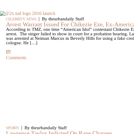
|
By theurbandaily Staff
CELEBRITY NEWS
Arrest Warrant Issued For Chikezie Eze, Ex-America
According to TMZ, one time “American Idol” contestant Chikezie Eze
arrest. The singer failed to show in court for a probation hearing. L
was arrested at Neiman Marcus in Beverly Hills for using a fake cre
cologne. He […]
Comments
|
By theurbandaily Staff
SPORTS
Lawrence Taylor Indicted On Rape Charges