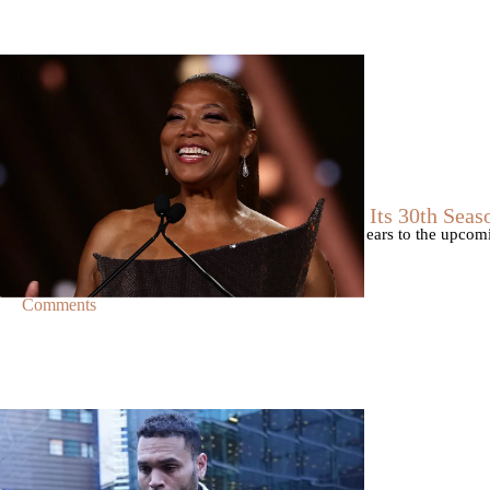
|
By
D.L. Chandler
CELEBRITY NEWS
Queen Latifah To Join ‘The Voice’ For Its 30th Seas
The talented Queen Latifah will lend her eyes and ears to the upco
of the judges for the show.
Comments