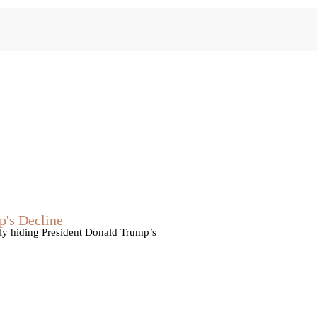
p's Decline
vely hiding President Donald Trump’s