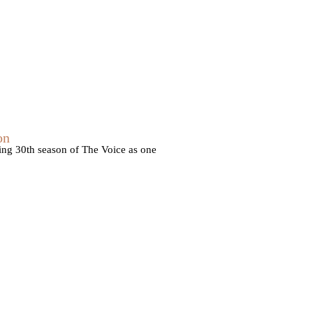
on
ming 30th season of The Voice as one