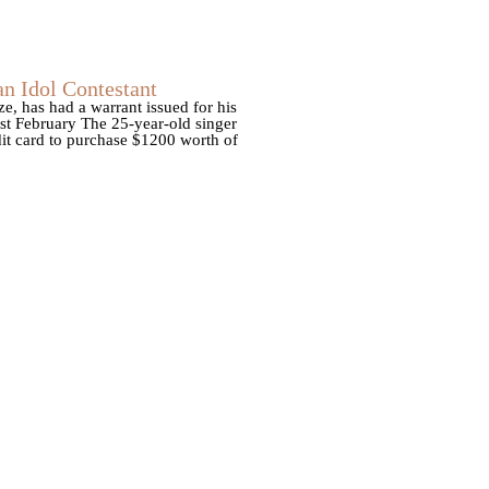
n Idol Contestant
, has had a warrant issued for his
ast February The 25-year-old singer
dit card to purchase $1200 worth of