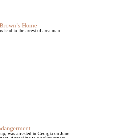
s Brown’s Home
 lead to the arrest of area man
Endangerment
up, was arrested in Georgia on June
ent. According to a police report