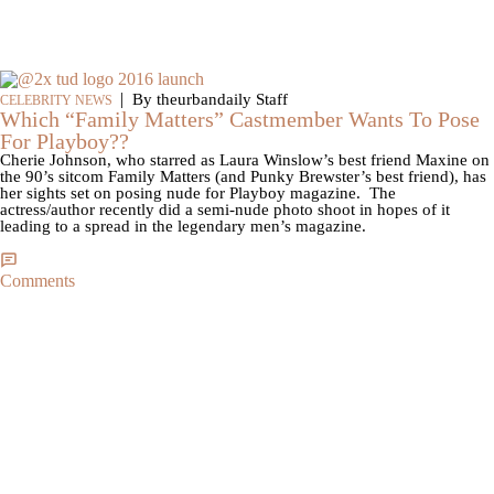
|
By theurbandaily Staff
CELEBRITY NEWS
Which “Family Matters” Castmember Wants To Pose
For Playboy??
Cherie Johnson, who starred as Laura Winslow’s best friend Maxine on
the 90’s sitcom Family Matters (and Punky Brewster’s best friend), has
her sights set on posing nude for Playboy magazine. The
actress/author recently did a semi-nude photo shoot in hopes of it
leading to a spread in the legendary men’s magazine.
Comments