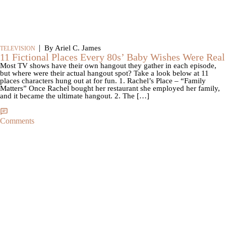
|
By Ariel C. James
TELEVISION
11 Fictional Places Every 80s’ Baby Wishes Were Real
Most TV shows have their own hangout they gather in each episode,
but where were their actual hangout spot? Take a look below at 11
places characters hung out at for fun. 1. Rachel’s Place – “Family
Matters” Once Rachel bought her restaurant she employed her family,
and it became the ultimate hangout. 2. The […]
Comments