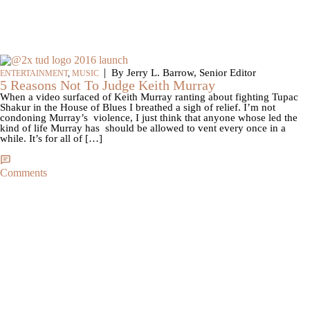
|
By Jerry L. Barrow, Senior Editor
ENTERTAINMENT
,
MUSIC
5 Reasons Not To Judge Keith Murray
When a video surfaced of Keith Murray ranting about fighting Tupac
Shakur in the House of Blues I breathed a sigh of relief. I’m not
condoning Murray’s violence, I just think that anyone whose led the
kind of life Murray has should be allowed to vent every once in a
while. It’s for all of […]
Comments