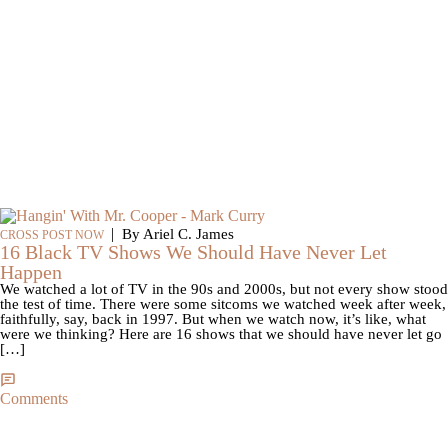
|
By Ariel C. James
CROSS POST NOW
16 Black TV Shows We Should Have Never Let
Happen
We watched a lot of TV in the 90s and 2000s, but not every show stood
the test of time. There were some sitcoms we watched week after week,
faithfully, say, back in 1997. But when we watch now, it’s like, what
were we thinking? Here are 16 shows that we should have never let go
[…]
Comments