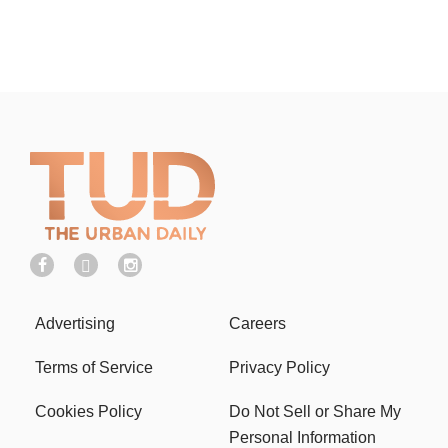
Advertising
Careers
Terms of Service
Privacy Policy
Cookies Policy
Do Not Sell or Share My
Personal Information