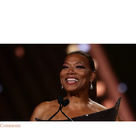
Breaking News
Breaking News
|
By
D.L. Chandler
CELEBRITY NEWS
Queen Latifah To Join ‘The Voice’ For Its 30th Season
The talented Queen Latifah will lend her eyes and ears to the upcoming
30th season of The Voice as one of the judges for the show.
Comments