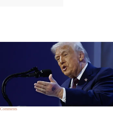
|
By
Christopher
NEWS
Former Strategist Says White House Is Hiding
Trump's Decline
A former Republican strategist alleges that the White House is actively
hiding President Donald Trump’s failing health.
Comments