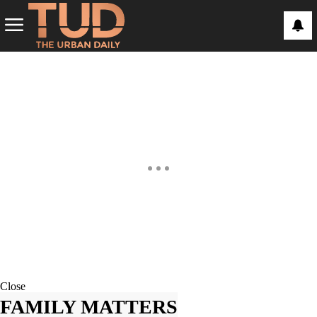
Close
FAMILY MATTERS