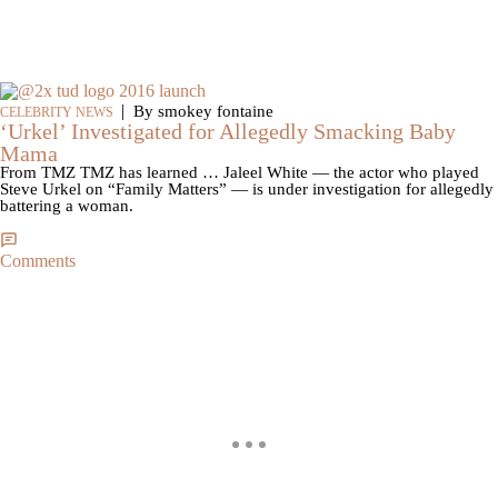
|
By smokey fontaine
CELEBRITY NEWS
‘Urkel’ Investigated for Allegedly Smacking Baby
Mama
From TMZ TMZ has learned … Jaleel White — the actor who played
Steve Urkel on “Family Matters” — is under investigation for allegedly
battering a woman.
Comments