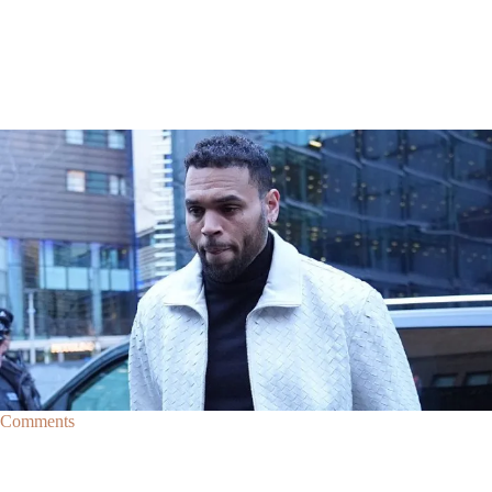
|
By
D.L. Chandler
CELEBRITY NEWS
Man Arrested After Alleged Shooting Outside Chris
Brown’s Home
An alleged shooting outside of Chris Brown's home in Los Angles has
lead to the arrest of area man Markeith Cungious.
Comments