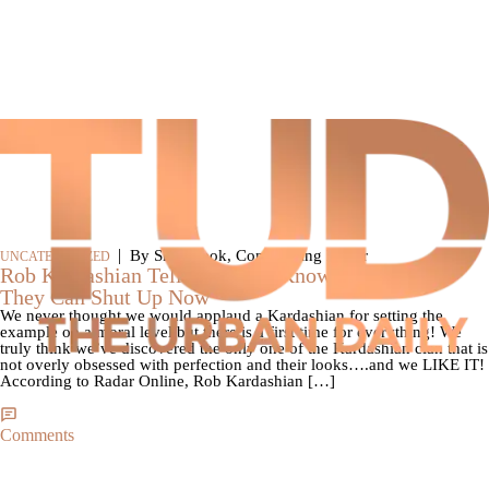
|
By SkyyHook, Contributing Editor
UNCATEGORIZED
Rob Kardashian Tells Press He Knows He’s Fat So
They Can Shut Up Now
We never thought we would applaud a Kardashian for setting the
example on a moral level but there is a first time for everything! We
truly think we’ve discovered the only one of the Kardashian clan that is
not overly obsessed with perfection and their looks….and we LIKE IT!
According to Radar Online, Rob Kardashian […]
Comments