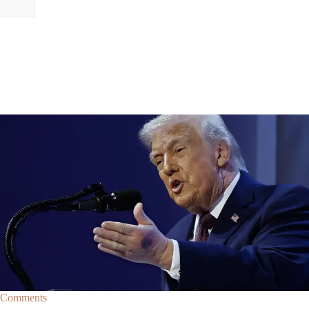
|
By
Christopher
NEWS
Former Strategist Says White House Is Hiding
Trump's Decline
A former Republican strategist alleges that the White House is actively
hiding President Donald Trump’s failing health.
Comments