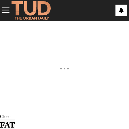
Close
FAT