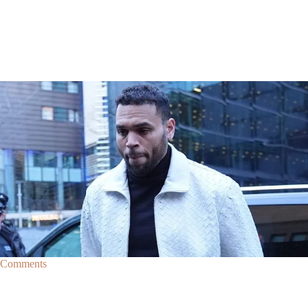
|
By
D.L. Chandler
CELEBRITY NEWS
Man Arrested After Alleged Shooting Outside Chris
Brown’s Home
An alleged shooting outside of Chris Brown's home in Los Angles has
lead to the arrest of area man Markeith Cungious.
Comments