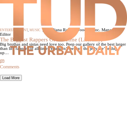
|
By Iliana Rabun-Wood, Assoc. Managing
ENTERTAINMENT
,
MUSIC
Editor
The Biggest Rappers Of All Time (Literally)
Big brothas and sistas need love too. Peep our gallery of the best larger
than life rappers of all time! You won’t believe the jelly we’ve dug
up…
Comments
Load More