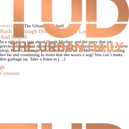
|
By The Urban Daily Staff
SPORTS
Rush Limbaugh Discusses Oprah Looking Fat, Poor
And Stupid
In a ridiculous rant about Oprah Winfrey and the story that we
previously reported about Oprah being discriminated against in a purse
shop, Rush Limbaugh proceeded to pile on to Ms. Winfrey by calling
her fat and continuing to insist that she wears a wig! You can’t make
this garbage up. Take a listen to […]
Comments