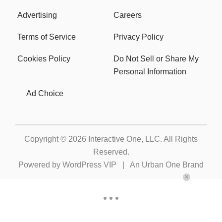
Advertising
Careers
Terms of Service
Privacy Policy
Cookies Policy
Do Not Sell or Share My
Personal Information
Ad Choice
Copyright © 2026
Interactive One, LLC
. All Rights
Reserved.
Powered by
WordPress VIP
|
An Urban One Brand