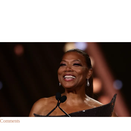
Breaking News
Breaking News
|
By
D.L. Chandler
CELEBRITY NEWS
Queen Latifah To Join ‘The Voice’ For Its 30th Season
The talented Queen Latifah will lend her eyes and ears to the upcoming
30th season of The Voice as one of the judges for the show.
Comments