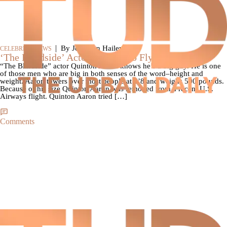
|
By Jonathan Hailey
CELEBRITY NEWS
‘The Blindside’ Actor Too Fat To Fly
“The Blindside” actor Quinton Aaron knows he’s a big guy. He is one
of those men who are big in both senses of the word–height and
weight. Aaron towers over most people at 6’8 and weighs 500 pounds.
Because of his size Quinton Aaron was removed from a recent U.S.
Airways flight. Quinton Aaron tried […]
Comments