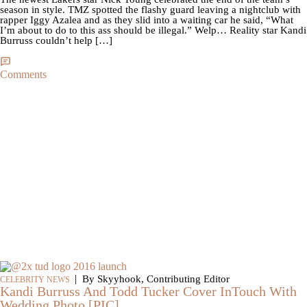
season in style. TMZ spotted the flashy guard leaving a nightclub with
rapper Iggy Azalea and as they slid into a waiting car he said, “What
I’m about to do to this ass should be illegal.” Welp… Reality star Kandi
Burruss couldn’t help […]
Comments
|
By Skyyhook, Contributing Editor
CELEBRITY NEWS
Kandi Burruss And Todd Tucker Cover InTouch With
Wedding Photo [PIC]