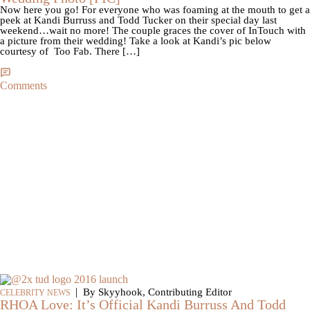
Now here you go! For everyone who was foaming at the mouth to get a
peek at Kandi Burruss and Todd Tucker on their special day last
weekend…wait no more! The couple graces the cover of InTouch with
a picture from their wedding! Take a look at Kandi’s pic below
courtesy of Too Fab. There […]
Comments
|
By Skyyhook, Contributing Editor
CELEBRITY NEWS
RHOA Love: It’s Official Kandi Burruss And Todd