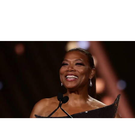
|
By
D.L. Chandler
CELEBRITY NEWS
Queen Latifah To Join ‘The Voice’ For Its 30th Season
The talented Queen Latifah will lend her eyes and ears to the upcoming
30th season of The Voice as one of the judges for the show.
Comments