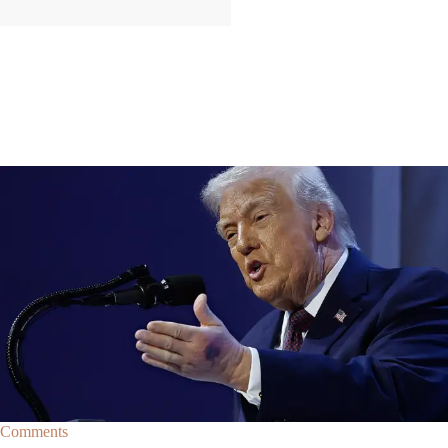
|
By
Christopher
NEWS
Former Strategist Says White House Is Hiding
Trump's Decline
A former Republican strategist alleges that the White House is actively
hiding President Donald Trump’s failing health.
Comments