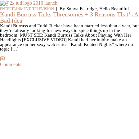
|
By Sonya Eskridge, Hello Beautiful
ENTERTAINMENT
,
TELEVISION
Kandi Burruss Talks Threesomes + 3 Reasons That’s A
Bad Idea
Kandi Burruss and Todd Tucker have been married less than a year, but
they’re already looking for new ways to spice things up in the
bedroom. MUST SEE: Kandi Burruss Talks About Playing With Her
Headlights [EXCLUSIVE VIDEO] Kandi had her hubby make an
appearance on her sexy web series “Kandi Koated Nights” where no
topic […]
Comments