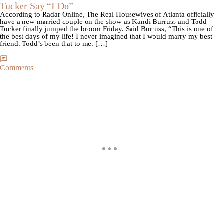
Tucker Say “I Do”
According to Radar Online, The Real Housewives of Atlanta officially
have a new married couple on the show as Kandi Burruss and Todd
Tucker finally jumped the broom Friday. Said Burruss, “This is one of
the best days of my life! I never imagined that I would marry my best
friend. Todd’s been that to me. […]
Comments