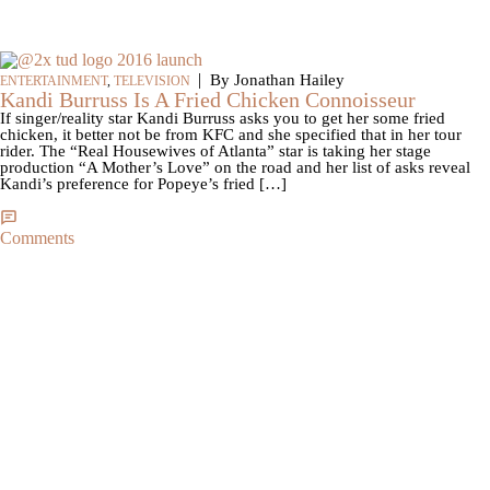
|
By Jonathan Hailey
ENTERTAINMENT
,
TELEVISION
Kandi Burruss Is A Fried Chicken Connoisseur
If singer/reality star Kandi Burruss asks you to get her some fried
chicken, it better not be from KFC and she specified that in her tour
rider. The “Real Housewives of Atlanta” star is taking her stage
production “A Mother’s Love” on the road and her list of asks reveal
Kandi’s preference for Popeye’s fried […]
Comments