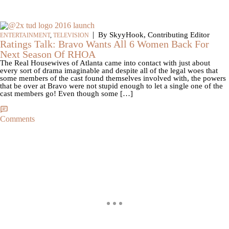
|
By SkyyHook, Contributing Editor
ENTERTAINMENT
,
TELEVISION
Ratings Talk: Bravo Wants All 6 Women Back For
Next Season Of RHOA
The Real Housewives of Atlanta came into contact with just about
every sort of drama imaginable and despite all of the legal woes that
some members of the cast found themselves involved with, the powers
that be over at Bravo were not stupid enough to let a single one of the
cast members go! Even though some […]
Comments