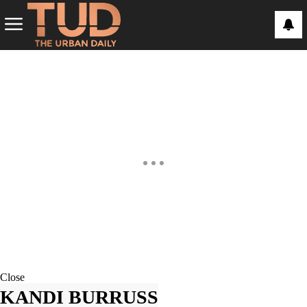
Close
KANDI BURRUSS