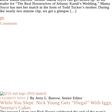
trailer for “The Real Housewives of Atlanta: Kandi’s Wedding,” Mama
Joyce has met her match in the form of Todd Tucker‘s mother. During
the nearly two minute clip, we get a glimpse […]
Comments
|
By Jerry L. Barrow, Senior Editor
CELEBRITY NEWS
While You Slept: Nick Young Gets “Illegal” With Iggy,
Serena’s Cakes
The newest Lakers star Nick Young celebrated the end of the team’s