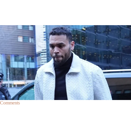
|
By
D.L. Chandler
CELEBRITY NEWS
Man Arrested After Alleged Shooting Outside Chris
Brown’s Home
An alleged shooting outside of Chris Brown's home in Los Angles has
lead to the arrest of area man Markeith Cungious.
Comments