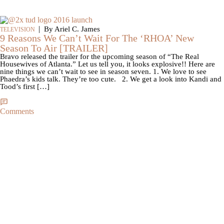
|
By Ariel C. James
TELEVISION
9 Reasons We Can’t Wait For The ‘RHOA’ New
Season To Air [TRAILER]
Bravo released the trailer for the upcoming season of “The Real
Housewives of Atlanta.” Let us tell you, it looks explosive!! Here are
nine things we can’t wait to see in season seven. 1. We love to see
Phaedra’s kids talk. They’re too cute. 2. We get a look into Kandi and
Tood’s first […]
Comments