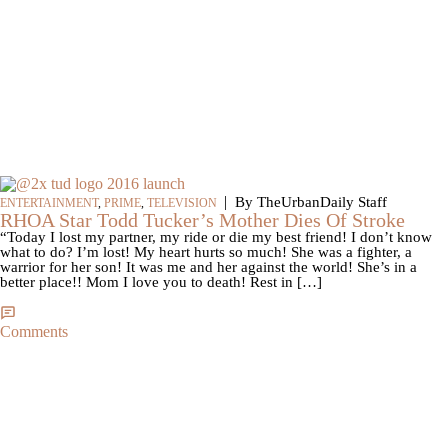
|
By TheUrbanDaily Staff
ENTERTAINMENT
,
PRIME
,
TELEVISION
RHOA Star Todd Tucker’s Mother Dies Of Stroke
“Today I lost my partner, my ride or die my best friend! I don’t know
what to do? I’m lost! My heart hurts so much! She was a fighter, a
warrior for her son! It was me and her against the world! She’s in a
better place!! Mom I love you to death! Rest in […]
Comments