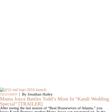
|
By Jonathan Hailey
TELEVISION
Mama Joyce Battles Todd’s Mom In “Kandi Wedding
Special” [TRAILER]
After seeing the last season of “Real Housewives of Atlanta,” you
know Kandi Burruss‘ mother Mama Joyce can get turned up. In the