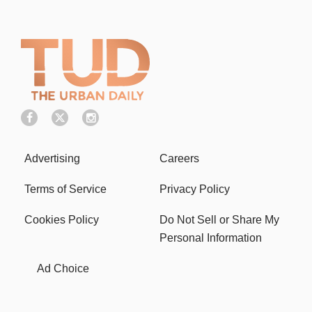
Advertising
Careers
Terms of Service
Privacy Policy
Cookies Policy
Do Not Sell or Share My
Personal Information
Ad Choice