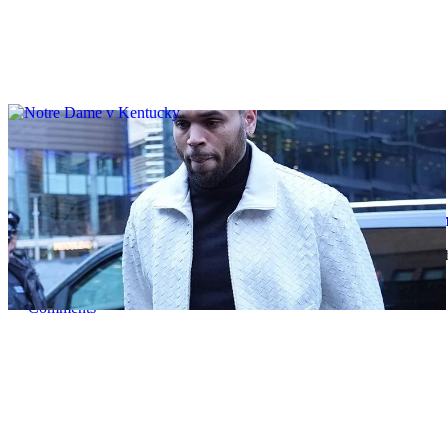
|
By
D.L. Chandler
CELEBRITY NEWS
Man Arrested After Alleged Shooting Outside 
An alleged shooting outside of Chris Brown's home in Los Angles h
Comments