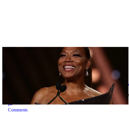
TRENDING
|
By
D.L. Chandler
CELEBRITY NEWS
Queen Latifah To Join ‘The Voice’ For Its 30th 
The talented Queen Latifah will lend her eyes and ears to the upco
Comments