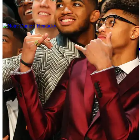
|
By
johncannady
NEWS
NBA Draft 2015 Live: Every First Round Pick S
After a few weeks of trade rumors and free agent speculation, the
freshman Karl-Anthony Towns will go as the number one pick to the
We will be updating the first round live as […]
Comments