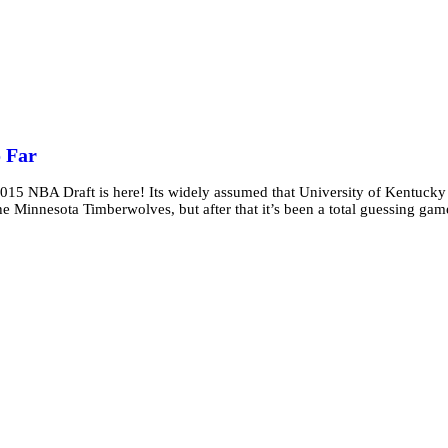
o Far
 2015 NBA Draft is here! Its widely assumed that University of Kentucky
 Minnesota Timberwolves, but after that it’s been a total guessing gam