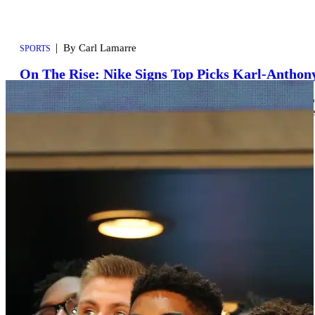
|
By Carl Lamarre
SPORTS
On The Rise: Nike Signs Top Picks Karl-Anthon
While everyone is still trying to catch their breaths after learning
Nike is quietly working on solidifying their future. It was announc
year’s NBA Draft in […]
Comments