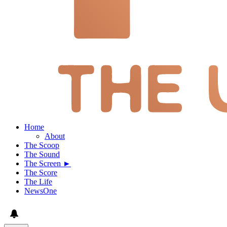
Home
About
The Scoop
The Sound
The Screen ►
The Score
The Life
NewsOne