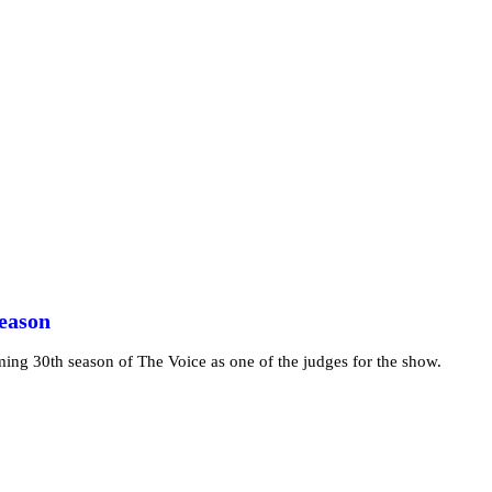
Season
ming 30th season of The Voice as one of the judges for the show.