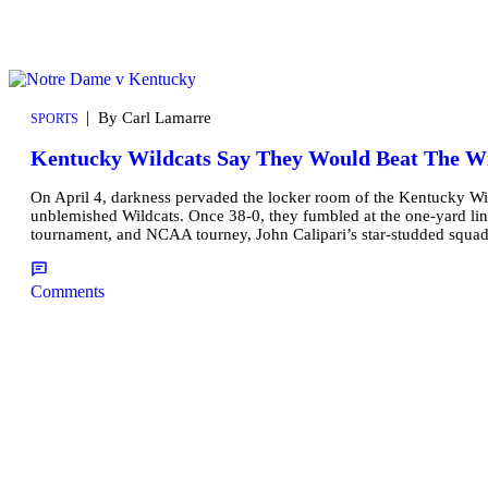
|
By Carl Lamarre
SPORTS
Kentucky Wildcats Say They Would Beat The W
On April 4, darkness pervaded the locker room of the Kentucky Wi
unblemished Wildcats. Once 38-0, they fumbled at the one-yard line
tournament, and NCAA tourney, John Calipari’s star-studded squa
Comments