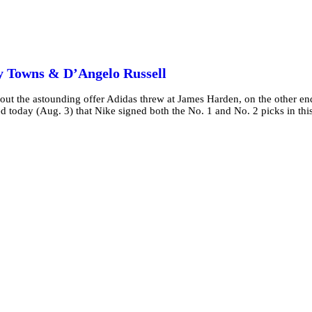
y Towns & D’Angelo Russell
 about the astounding offer Adidas threw at James Harden, on the other en
ed today (Aug. 3) that Nike signed both the No. 1 and No. 2 picks in thi