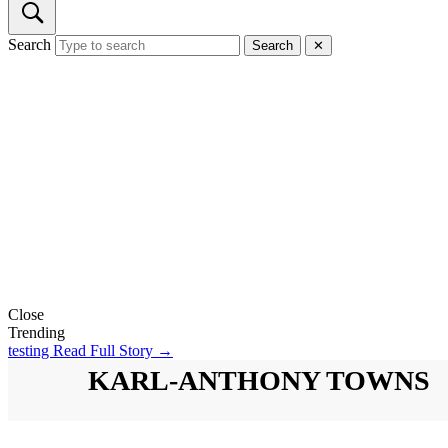
Search
Search
✕
Close
Trending
testing
Read Full Story →
KARL-ANTHONY TOWNS