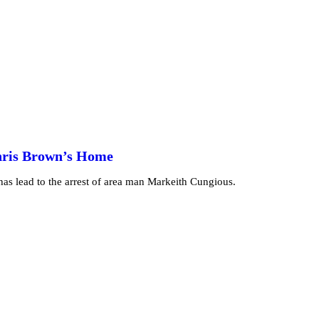
Chris Brown’s Home
as lead to the arrest of area man Markeith Cungious.