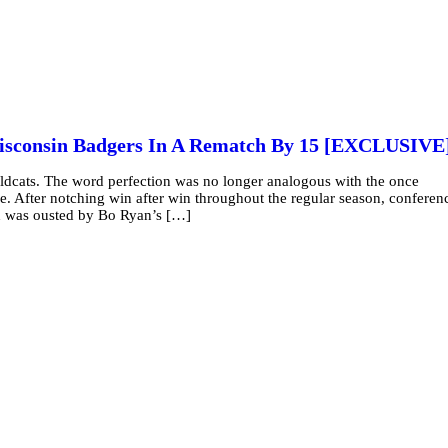
isconsin Badgers In A Rematch By 15 [EXCLUSIVE
ldcats. The word perfection was no longer analogous with the once
. After notching win after win throughout the regular season, conferen
d was ousted by Bo Ryan’s […]