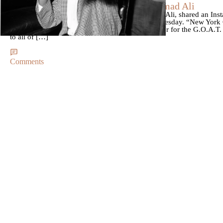
How New York City Honored Muhammad Ali
Laila Ali, daughter of the legendary Muhammad Ali, shared an Inst
which was renamed “Muhammad Ali Way” on Tuesday. “New York Cit
my father,” she said in the caption. “Such an honor for the G.O.A.T.
to all of […]
Comments