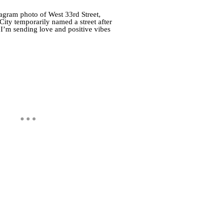
agram photo of West 33rd Street,
y temporarily named a street after
 I’m sending love and positive vibes