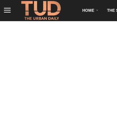
HOME
THE