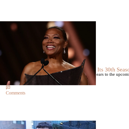
Breaking News
Breaking News
|
By
D.L. Chandler
CELEBRITY NEWS
Queen Latifah To Join ‘The Voice’ For Its 30th Seas
The talented Queen Latifah will lend her eyes and ears to the upco
of the judges for the show.
Comments