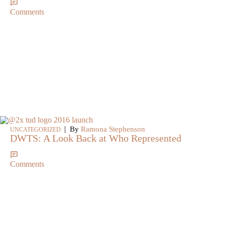
Comments
|
By
Ramona Stephenson
UNCATEGORIZED
DWTS: A Look Back at Who Represented
Comments