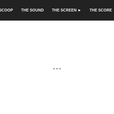
 SCOOP
THE SOUND
THE SCREEN ►
THE SCORE