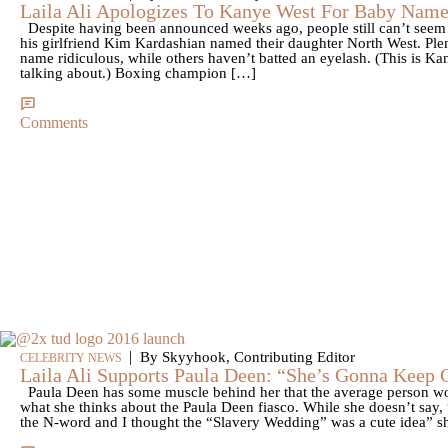
Laila Ali Apologizes To Kanye West For Baby Name
Despite having been announced weeks ago, people still can’t seem 
his girlfriend Kim Kardashian named their daughter North West. Ple
name ridiculous, while others haven’t batted an eyelash. (This is 
talking about.) Boxing champion […]
Comments
|
By Skyyhook, Contributing Editor
CELEBRITY NEWS
Laila Ali Supports Paula Deen: “She’s Gonna Keep 
Paula Deen has some muscle behind her that the average person wo
what she thinks about the Paula Deen fiasco. While she doesn’t say, 
the N-word and I thought the “Slavery Wedding” was a cute idea” sh