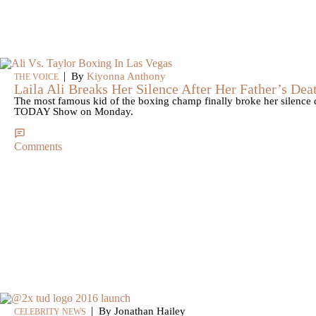
|
By
Kiyonna Anthony
THE VOICE
Laila Ali Breaks Her Silence After Her Father’s Dea
The most famous kid of the boxing champ finally broke her silence
TODAY Show on Monday.
Comments
|
By Jonathan Hailey
CELEBRITY NEWS