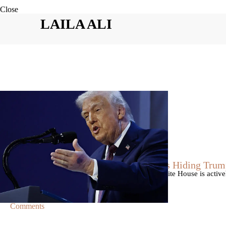
Close
LAILA ALI
|
By
Christopher
NEWS
Former Strategist Says White House Is Hiding Trum
A former Republican strategist alleges that the White House is acti
failing health.
Comments