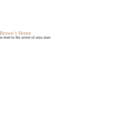
s Brown’s Home
 lead to the arrest of area man