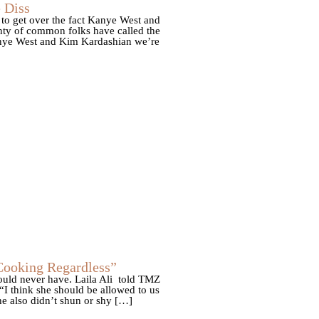
 Diss
to get over the fact Kanye West and
nty of common folks have called the
Kanye West and Kim Kardashian we’re
Cooking Regardless”
uld never have. Laila Ali told TMZ
“I think she should be allowed to us
e also didn’t shun or shy […]