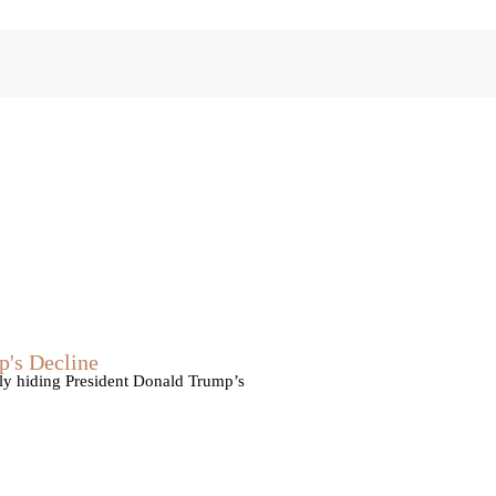
p's Decline
vely hiding President Donald Trump’s