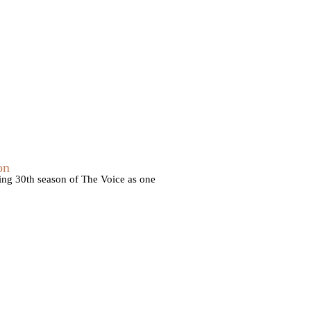
on
ming 30th season of The Voice as one