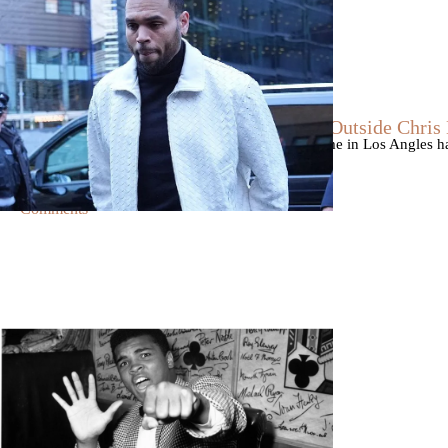
|
By
D.L. Chandler
CELEBRITY NEWS
Man Arrested After Alleged Shooting Outside Chri
An alleged shooting outside of Chris Brown's home in Los Angles has
Markeith Cungious.
Comments
|
By
Stephanie Long
THE VOICE