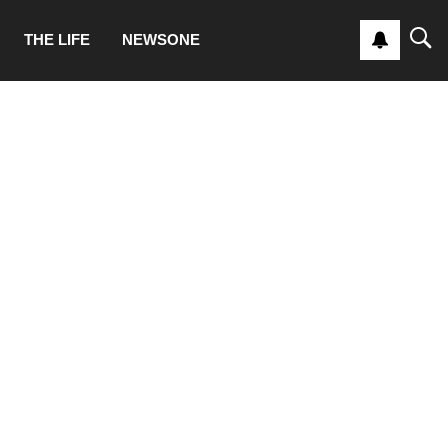
THE LIFE
NEWSONE