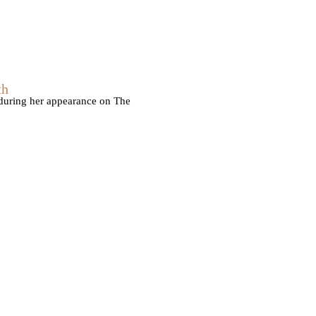
th
 during her appearance on The