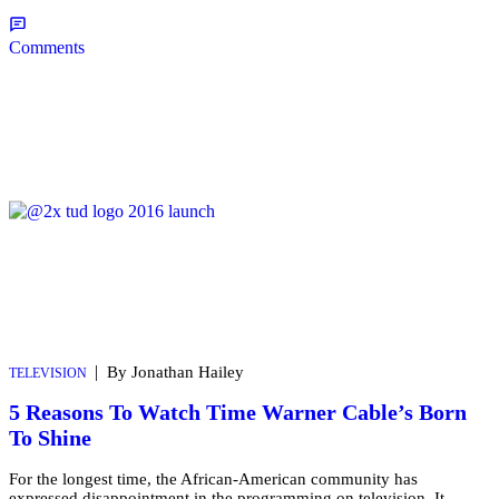
Comments
|
By Jonathan Hailey
TELEVISION
5 Reasons To Watch Time Warner Cable’s Born
To Shine
For the longest time, the African-American community has
expressed disappointment in the programming on television. It