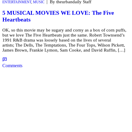
|
By theurbandaily Staff
ENTERTAINMENT
,
MUSIC
5 MUSICAL MOVIES WE LOVE: The Five
Heartbeats
OK, so this movie may be sugary and corny as a box of corn puffs,
but we love The Five Heartbeats just the same. Robert Townsend’s
1991 R&B drama was loosely based on the lives of several
artists; The Dells, The Temptations, The Four Tops, Wilson Pickett,
James Brown, Frankie Lymon, Sam Cooke, and David Ruffin, […]
Comments