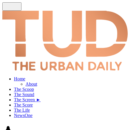
Home
About
The Scoop
The Sound
The Screen ►
The Score
The Life
NewsOne