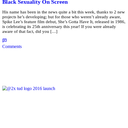
Black Sexuality On Screen
His name has been in the news quite a bit this week, thanks to 2 new
projects he’s developing; but for those who weren’t already aware,
Spike Lee’s feature film debut, She’s Gotta Have It, released in 1986,
is celebrating its 25th anniversary this year! If you were already
aware of that fact, did you […]
Comments