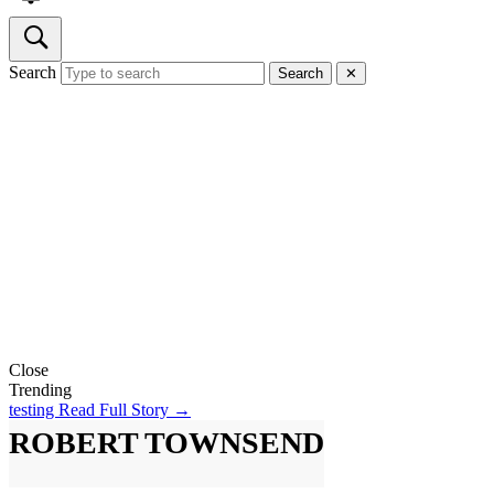
Search
Search
✕
Close
Trending
testing
Read Full Story →
ROBERT TOWNSEND