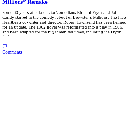
Millions” Remake
Some 30 years after late actor/comedians Richard Pryor and John
Candy starred in the comedy reboot of Brewster’s Millions, The Five
Heartbeats co-writer and director, Robert Townsend has been helmed
for an update. The 1902 novel was reformatted into a play in 1906,
and been adapted for the big screen ten times, including the Pryor
[…]
Comments