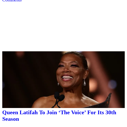
Trending
Trending
|
By
D.L. Chandler
CELEBRITY NEWS
Queen Latifah To Join ‘The Voice’ For Its 30th
Season