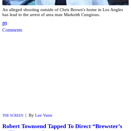
An alleged shooting outside of Chris Brown's home in Los Angles
has lead to the arrest of area man Markeith Cungious.
Comments
|
By
Lee Vann
THE SCREEN
Robert Townsend Tapped To Direct “Brewster’s