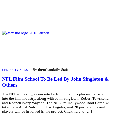
|
By theurbandaily Staff
CELEBRITY NEWS
NFL Film School To Be Led By John Singleton &
Others
The NFL is making a concerted effort to help its players transition
into the film industry, along with John Singleton, Robert Townsend
and Keenen Ivory Wayans. The NFL Pro Hollywood Boot Camp will
take place April 2nd-5th in Los Angeles, and 20 past and present
players will be involved in the project. Click here to […]