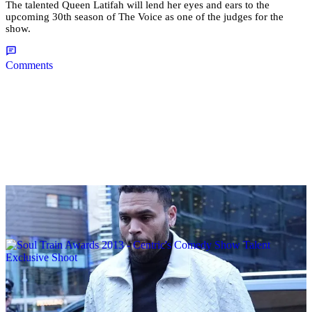
The talented Queen Latifah will lend her eyes and ears to the
upcoming 30th season of The Voice as one of the judges for the
show.
Comments
|
By
D.L. Chandler
CELEBRITY NEWS
Man Arrested After Alleged Shooting Outside
Chris Brown’s Home