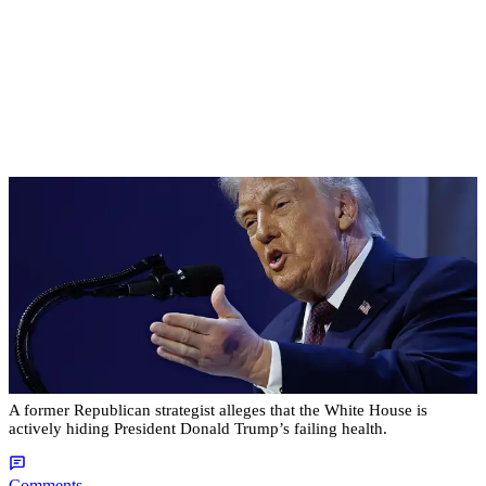
|
By
Christopher
NEWS
Former Strategist Says White House Is Hiding
Trump's Decline
A former Republican strategist alleges that the White House is
actively hiding President Donald Trump’s failing health.
Comments