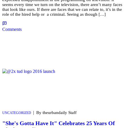
seems every time we turn on the television, there aren’t many faces
that look like ours. If there are faces that we can relate to, it’s in the
role of the hired help or a criminal. Seeing as though […]
Comments
|
By theurbandaily Staff
UNCATEGORIZED
"She's Gotta Have It" Celebrates 25 Years Of