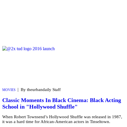
|
By theurbandaily Staff
MOVIES
Classic Moments In Black Cinema: Black Acting
School in "Hollywood Shuffle"
When Robert Townsend’s Hollywood Shuffle was released in 1987,
it was a hard time for African-American actors in Tinseltown.