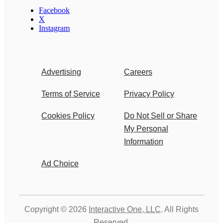
Facebook
X
Instagram
Advertising
Careers
Terms of Service
Privacy Policy
Cookies Policy
Do Not Sell or Share
My Personal
Information
Ad Choice
Copyright © 2026
Interactive One, LLC
. All Rights
Reserved.