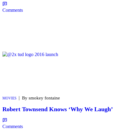
Comments
|
By smokey fontaine
MOVIES
Robert Townsend Knows ‘Why We Laugh’
Comments