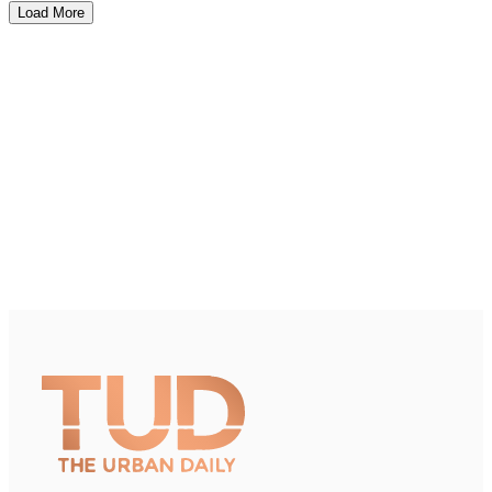
Load More