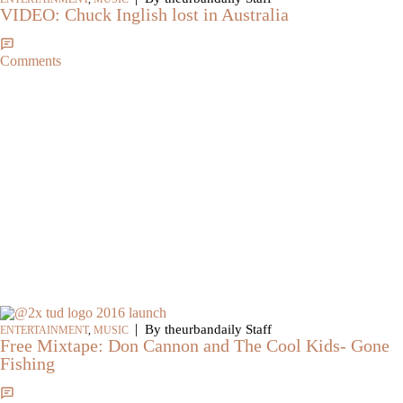
VIDEO: Chuck Inglish lost in Australia
Comments
|
By theurbandaily Staff
ENTERTAINMENT
,
MUSIC
Free Mixtape: Don Cannon and The Cool Kids- Gone
Fishing