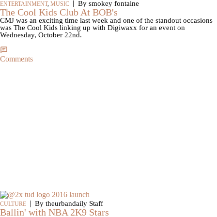
|
By smokey fontaine
ENTERTAINMENT
,
MUSIC
The Cool Kids Club At BOB's
CMJ was an exciting time last week and one of the standout occasions
was The Cool Kids linking up with Digiwaxx for an event on
Wednesday, October 22nd.
Comments
|
By theurbandaily Staff
CULTURE
Ballin' with NBA 2K9 Stars