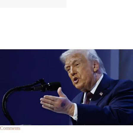
|
By
Christopher
NEWS
Former Strategist Says White House Is Hiding
Trump's Decline
A former Republican strategist alleges that the White House is actively
hiding President Donald Trump’s failing health.
Comments