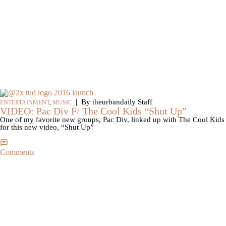
|
By theurbandaily Staff
ENTERTAINMENT
,
MUSIC
VIDEO: Pac Div F/ The Cool Kids “Shut Up”
One of my favorite new groups, Pac Div, linked up with The Cool Kids
for this new video, “Shut Up”
Comments