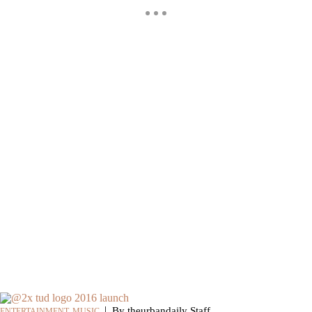
|
By theurbandaily Staff
ENTERTAINMENT
,
MUSIC