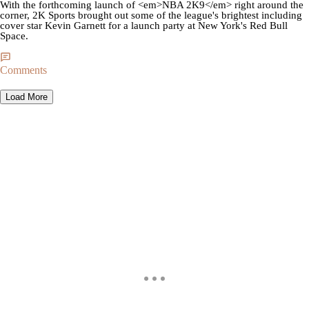
With the forthcoming launch of <em>NBA 2K9</em> right around the
corner, 2K Sports brought out some of the league's brightest including
cover star Kevin Garnett for a launch party at New York's Red Bull
Space.
Comments
Load More