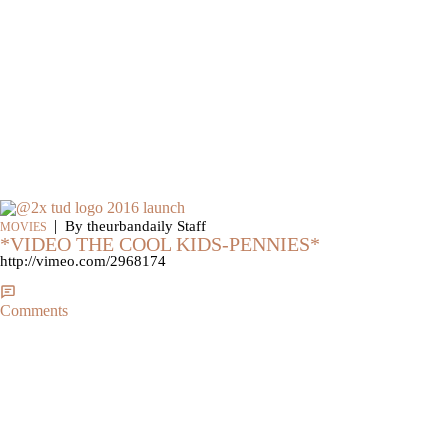
|
By theurbandaily Staff
MOVIES
*VIDEO THE COOL KIDS-PENNIES*
http://vimeo.com/2968174
Comments