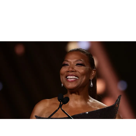
|
By
D.L. Chandler
CELEBRITY NEWS
Queen Latifah To Join ‘The Voice’ For Its 30th Season
The talented Queen Latifah will lend her eyes and ears to the upcoming
30th season of The Voice as one of the judges for the show.
Comments