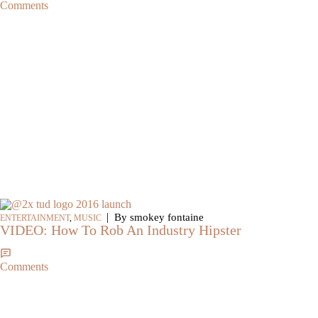
Comments
|
By smokey fontaine
ENTERTAINMENT
,
MUSIC
VIDEO: How To Rob An Industry Hipster
Comments