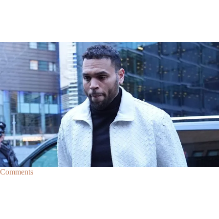
|
By
D.L. Chandler
CELEBRITY NEWS
Man Arrested After Alleged Shooting Outside Chris
Brown’s Home
An alleged shooting outside of Chris Brown's home in Los Angles has
lead to the arrest of area man Markeith Cungious.
Comments