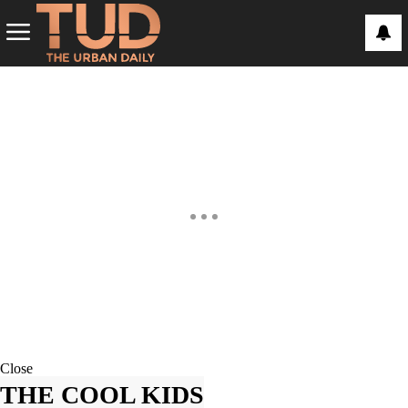
Close
THE COOL KIDS