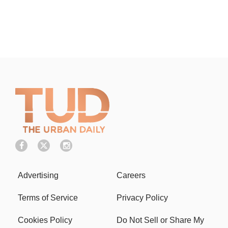
Advertising
Careers
Terms of Service
Privacy Policy
Cookies Policy
Do Not Sell or Share My