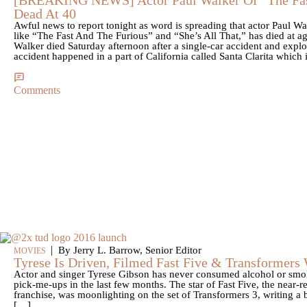
Dead At 40
Awful news to report tonight as word is spreading that actor Paul W
like “The Fast And The Furious” and “She’s All That,” has died at ag
Walker died Saturday afternoon after a single-car accident and explo
accident happened in a part of California called Santa Clarita which 
Comments
|
By Jerry L. Barrow, Senior Editor
MOVIES
Tyrese Is Driven, Filmed Fast Five & Transformers
Actor and singer Tyrese Gibson has never consumed alcohol or smoke
pick-me-ups in the last few months. The star of Fast Five, the near-r
franchise, was moonlighting on the set of Transformers 3, writing a 
[…]