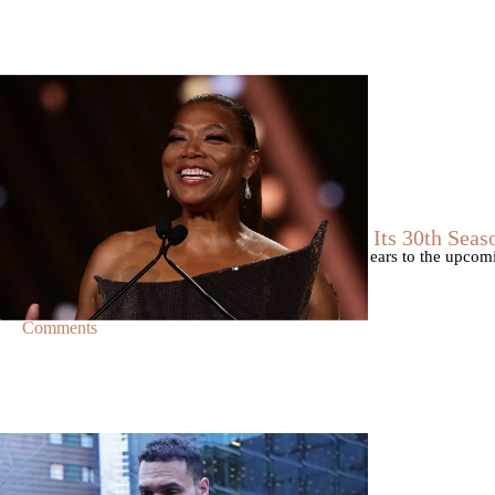
|
By
D.L. Chandler
CELEBRITY NEWS
Queen Latifah To Join ‘The Voice’ For Its 30th Seas
The talented Queen Latifah will lend her eyes and ears to the upco
of the judges for the show.
Comments