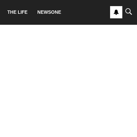
THE LIFE
NEWSONE