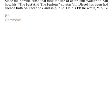
Since the horrific crash that took the life of actor Paul Walker on 
how his “The Fast And The Furious” co-star Vin Diesel has been hold
silence both on Facebook and in public. On his FB he wrote, “To liv
Comments