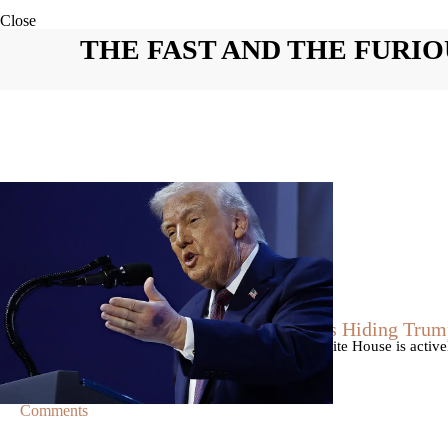
Close
THE FAST AND THE FURIO
|
By
Christopher
NEWS
Former Strategist Says White House Is Hiding Trum
A former Republican strategist alleges that the White House is acti
failing health.
Comments