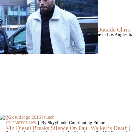
|
By
D.L. Chandler
CELEBRITY NEWS
Man Arrested After Alleged Shooting Outside Chri
An alleged shooting outside of Chris Brown's home in Los Angles has
Markeith Cungious.
Comments
|
By Skyyhook, Contributing Editor
CELEBRITY NEWS
Vin Diesel Breaks Silence On Paul Walker’s Death