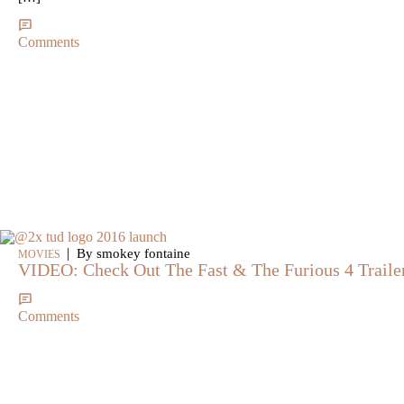
Comments
|
By smokey fontaine
MOVIES
VIDEO: Check Out The Fast & The Furious 4 Traile
Comments