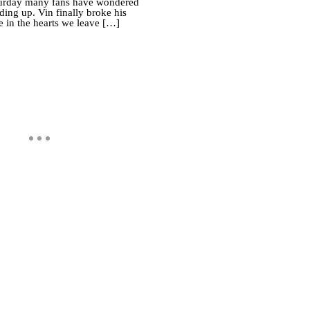
Saturday many fans have wondered
ing up. Vin finally broke his
e in the hearts we leave […]