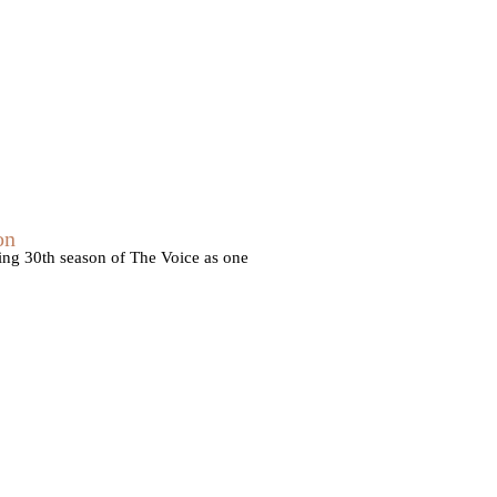
on
ming 30th season of The Voice as one