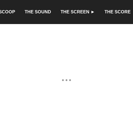
 SCOOP
THE SOUND
THE SCREEN ►
THE SCORE