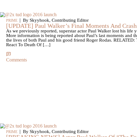
|
By Skyyhook, Contributing Editor
PRIME
[UPDATE] Paul Walker’s Final Moments And Crash 
As we previously reported, superstar actor Paul Walker lost his life y
More information is being reported about Paul’s last moments and the 
the lives of both Paul and his good friend Roger Rodas. RELATED: 
React To Death Of […]
Comments
|
By Skyyhook, Contributing Editor
PRIME
[BREAKING NEWS] Actor Paul Walker Of “The Fas