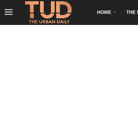
HOME
THE