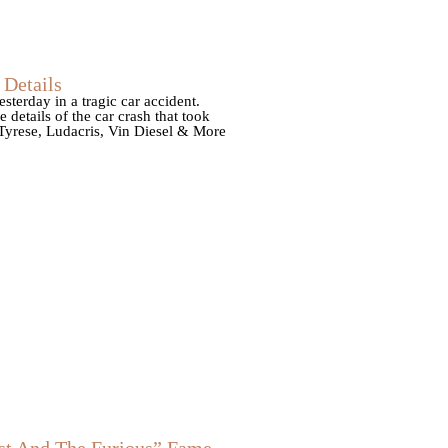
Details
esterday in a tragic car accident.
details of the car crash that took
Tyrese, Ludacris, Vin Diesel & More
t And The Furious” Fame