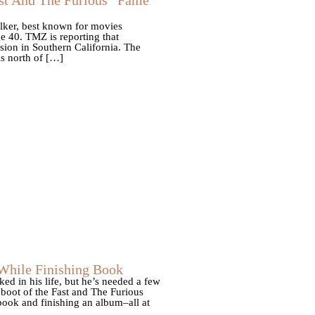
alker, best known for movies
e 40. TMZ is reporting that
sion in Southern California. The
is north of […]
 While Finishing Book
d in his life, but he’s needed a few
eboot of the Fast and The Furious
book and finishing an album–all at