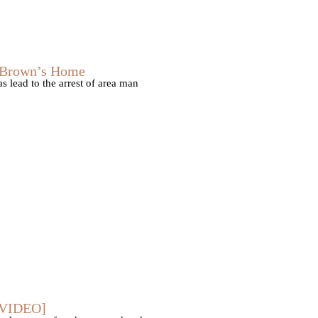
s Brown’s Home
 lead to the arrest of area man
 [VIDEO]