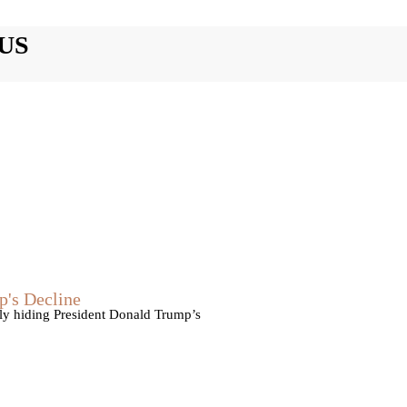
US
p's Decline
vely hiding President Donald Trump’s