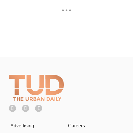
Advertising
Careers