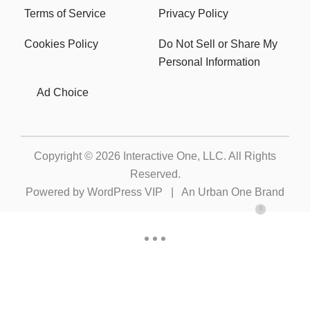
Terms of Service
Privacy Policy
Cookies Policy
Do Not Sell or Share My
Personal Information
Ad Choice
Copyright © 2026
Interactive One, LLC
. All Rights
Reserved.
Powered by
WordPress VIP
|
An Urban One Brand