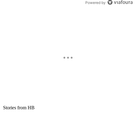
Powered by
Stories from HB