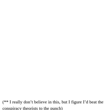
(** I really don’t believe in this, but I figure I’d beat the
conspiracy theorists to the punch)