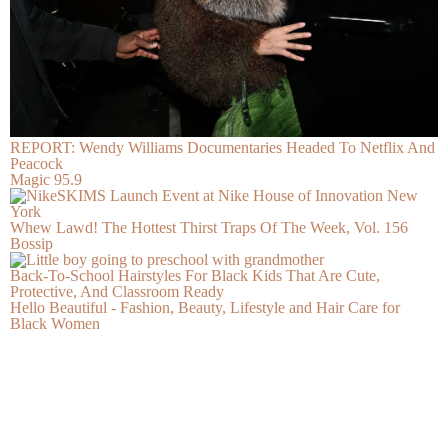
REPORT: Wendy Williams Documentaries Headed To Netflix And
Peacock
Magic 95.9
Whew Lawd! The Hottest Thirst Traps Of The Week, Vol. 156
Bossip
Back-To-School Hairstyles For Black Kids That Are Cute,
Protective, And Classroom Ready
Hello Beautiful - Fashion, Beauty, Lifestyle and Hair Care for
Black Women