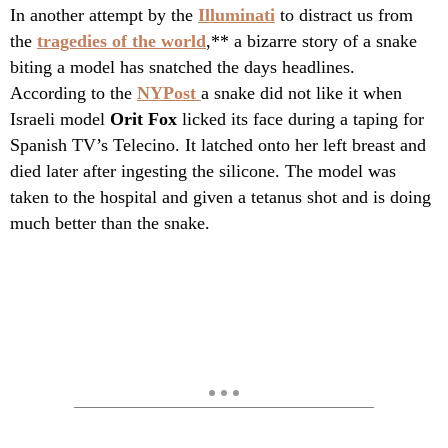
In another attempt by the
Illuminati
to distract us from
the
tragedies of the world
,** a bizarre story of a snake
biting a model has snatched the days headlines.
According to the
NYPost
a snake did not like it when
Israeli model
Orit Fox
licked its face during a taping for
Spanish TV’s Telecino. It latched onto her left breast and
died later after ingesting the silicone. The model was
taken to the hospital and given a tetanus shot and is doing
much better than the snake.