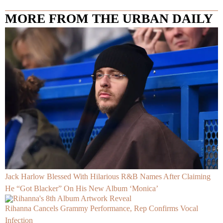
MORE FROM THE URBAN DAILY
Jack Harlow Blessed With Hilarious R&B Names After Claiming
He “Got Blacker” On His New Album ‘Monica’
Rihanna Cancels Grammy Performance, Rep Confirms Vocal
Infection