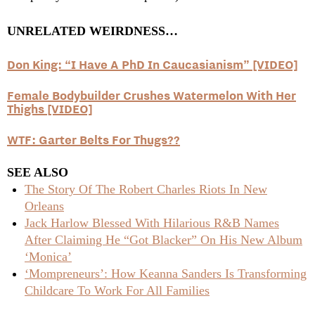
UNRELATED WEIRDNESS…
Don King: “I Have A PhD In Caucasianism” [VIDEO]
Female Bodybuilder Crushes Watermelon With Her
Thighs [VIDEO]
WTF: Garter Belts For Thugs??
SEE ALSO
The Story Of The Robert Charles Riots In New
Orleans
Jack Harlow Blessed With Hilarious R&B Names
After Claiming He “Got Blacker” On His New Album
‘Monica’
‘Mompreneurs’: How Keanna Sanders Is Transforming
Childcare To Work For All Families