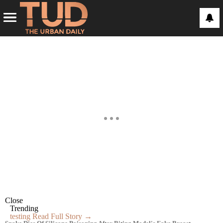
Close
Trending
testing
Read Full Story →