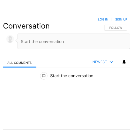
LOG IN
|
SIGN UP
Conversation
FOLLOW THIS C
FOLLOW
NEWEST
ALL COMMENTS
All Comments
Start the conversation