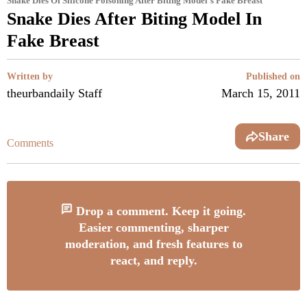
Snake Dies Of Silicone Poisoning After Biting Model's Fake Breast
Snake Dies After Biting Model In
Fake Breast
Written by
Published on
theurbandaily Staff
March 15, 2011
Share
Comments
Drop a comment. Keep it going.
Easier commenting, sharper
moderation, and fresh features to
react, and reply.