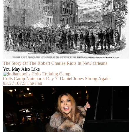
The Story Of The Robert Charles Riots In New Orleans
You May Also Like
Colts Camp Notebook Day 7: Daniel Jones Strong Again
93.5 / 107.5 The Fan