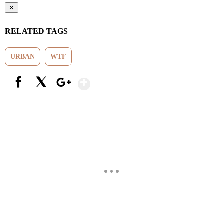
✕
RELATED TAGS
URBAN
WTF
Show More
Facebook
X
Google+