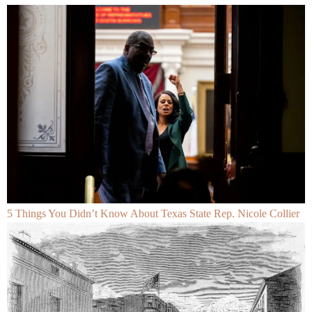
5 Things You Didn’t Know About Texas State Rep. Nicole Collier