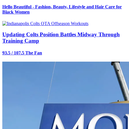
Hello Beautiful - Fashion, Beauty, Lifestyle and Hair Care for
Black Women
Updating Colts Position Battles Midway Through
Training Camp
93.5 / 107.5 The Fan