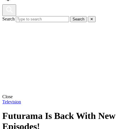
Search
Search
✕
Close
Television
Futurama Is Back With New
Episodes!