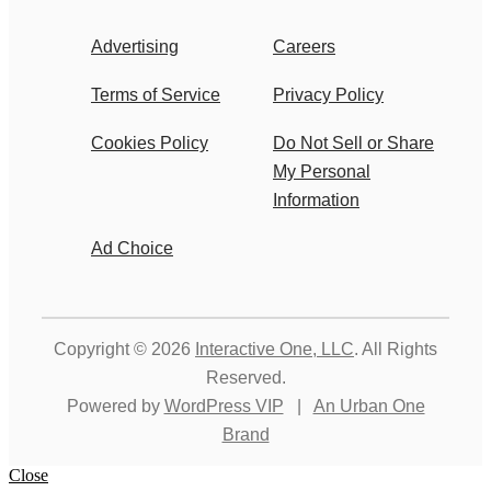
Advertising
Careers
Terms of Service
Privacy Policy
Cookies Policy
Do Not Sell or Share
My Personal
Information
Ad Choice
Copyright © 2026
Interactive One, LLC
. All Rights
Reserved.
Powered by
WordPress VIP
|
An Urban One
Brand
Close