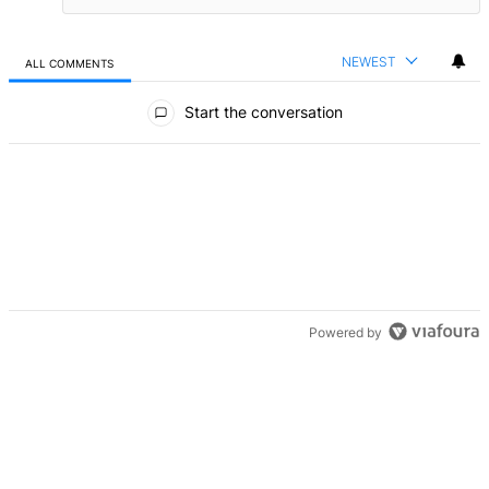
NEWEST
ALL COMMENTS
All Comments
Start the conversation
Powered by