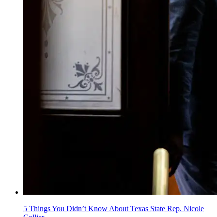
5 Things You Didn’t Know About Texas State Rep. Nicole