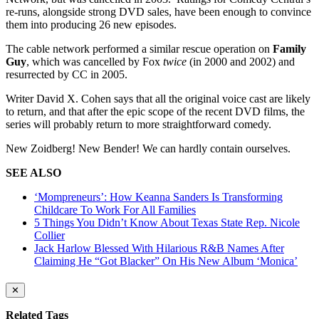
re-runs, alongside strong DVD sales, have been enough to convince
them into producing 26 new episodes.
The cable network performed a similar rescue operation on
Family
Guy
, which was cancelled by Fox
twice
(in 2000 and 2002) and
resurrected by CC in 2005.
Writer David X. Cohen says that all the original voice cast are likely
to return, and that after the epic scope of the recent DVD films, the
series will probably return to more straightforward comedy.
New Zoidberg! New Bender! We can hardly contain ourselves.
SEE ALSO
‘Mompreneurs’: How Keanna Sanders Is Transforming
Childcare To Work For All Families
5 Things You Didn’t Know About Texas State Rep. Nicole
Collier
Jack Harlow Blessed With Hilarious R&B Names After
Claiming He “Got Blacker” On His New Album ‘Monica’
✕
Related Tags