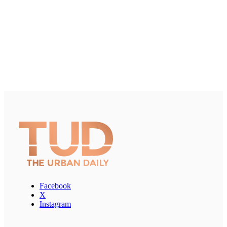
Facebook
X
Instagram