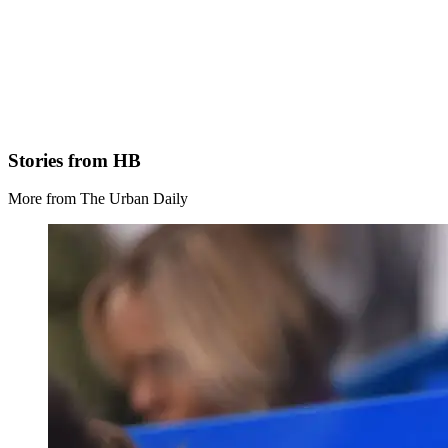
Stories from HB
More from The Urban Daily