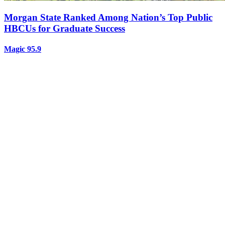
Morgan State Ranked Among Nation’s Top Public
HBCUs for Graduate Success
Magic 95.9