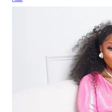
Collier