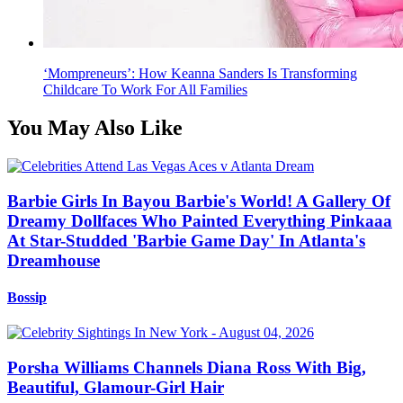
‘Mompreneurs’: How Keanna Sanders Is Transforming
Childcare To Work For All Families
You May Also Like
Barbie Girls In Bayou Barbie's World! A Gallery Of
Dreamy Dollfaces Who Painted Everything Pinkaaa
At Star-Studded 'Barbie Game Day' In Atlanta's
Dreamhouse
Bossip
Porsha Williams Channels Diana Ross With Big,
Beautiful, Glamour-Girl Hair