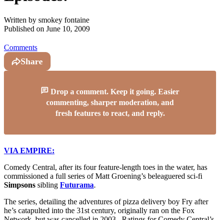
Written by
smokey fontaine
Published on
June 10, 2009
Comments
Share
Drop a comment. Keep it going. Easier
commenting, sharper moderation, and
fresh features to react, and reply.
VIA EMPIRE:
Comedy Central, after its four feature-length toes in the water, has
commissioned a full series of Matt Groening’s beleaguered sci-fi
Simpsons
sibling
Futurama
.
The series, detailing the adventures of pizza delivery boy Fry after
he’s catapulted into the 31st century, originally ran on the Fox
Network, but was cancelled in 2003. Ratings for Comedy Central’s