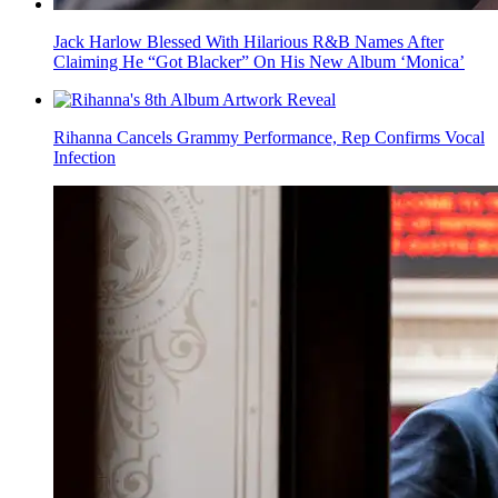
Jack Harlow Blessed With Hilarious R&B Names After
Claiming He “Got Blacker” On His New Album ‘Monica’
Rihanna Cancels Grammy Performance, Rep Confirms Vocal
Infection