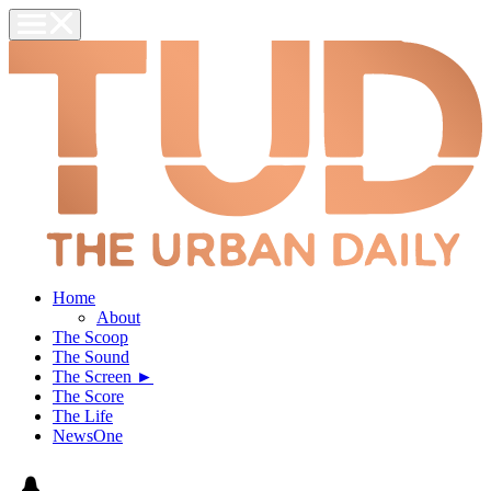
Home
About
The Scoop
The Sound
The Screen ►
The Score
The Life
NewsOne