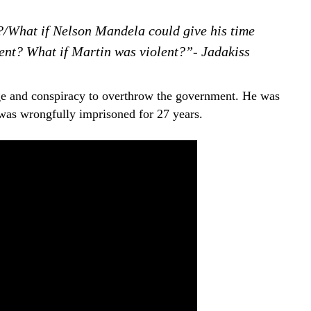
?/What if Nelson Mandela could give his time
ent? What if Martin was violent?”- Jadakiss
e and conspiracy to overthrow the government. He was
was wrongfully imprisoned for 27 years.