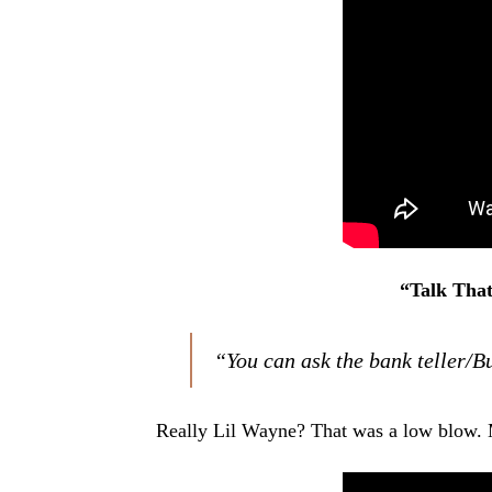
“Talk That
“You can ask the bank teller/
Really Lil Wayne? That was a low blow. 