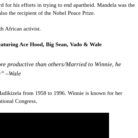
rd for his efforts in trying to end apartheid. Mandela was the
also the recipient of the Nobel Peace Prize.
h African activist.
eaturing Ace Hood, Big Sean, Vado & Wale
re productive than others/Married to Winnie, he
a” –Wale
dikizela from 1958 to 1996. Winnie is known for her
ational Congress.