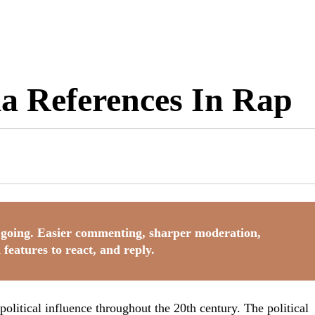
a References In Rap
going. Easier commenting, sharper moderation,
 features to react, and reply.
olitical influence throughout the 20th century. The political