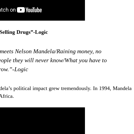
Selling Drugs”-Logic
 meets Nelson Mandela/Raining money, no
eople they will never know/What you have to
grow.”-Logic
dela’s political impact grew tremendously. In 1994, Mandela
Africa.