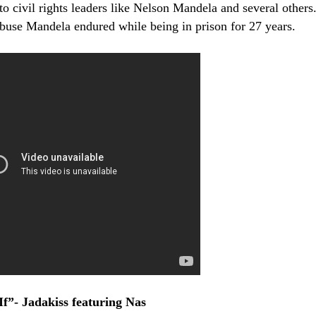
to civil rights leaders like Nelson Mandela and several others
buse Mandela endured while being in prison for 27 years.
f”- Jadakiss featuring Nas