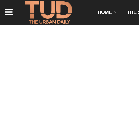
HOME
THE