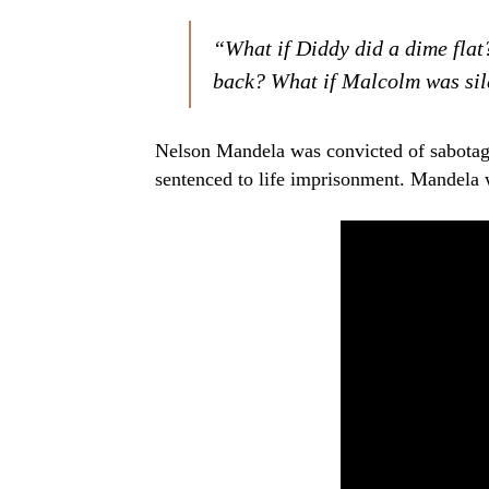
“What if Diddy did a dime flat
back? What if Malcolm was sil
Nelson Mandela was convicted of sabotag
sentenced to life imprisonment. Mandela 