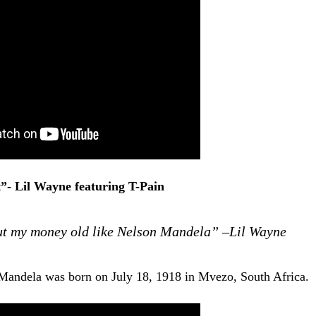
”- Lil Wayne featuring T-Pain
But my money old like Nelson Mandela” –Lil Wayne
Mandela was born on July 18, 1918 in Mvezo, South Africa.