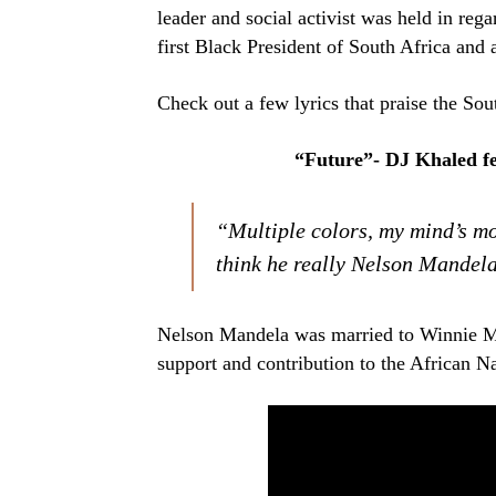
leader and social activist was held in rega
first Black President of South Africa and 
Check out a few lyrics that praise the Sout
“Future”- DJ Khaled f
“Multiple colors, my mind’s mo
think he really Nelson Mandel
Nelson Mandela was married to Winnie Ma
support and contribution to the African N