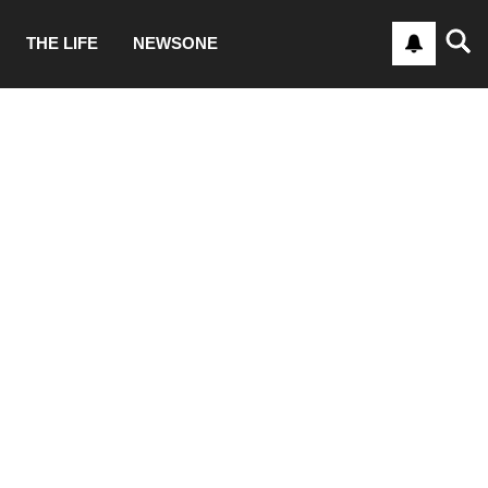
THE LIFE
NEWSONE