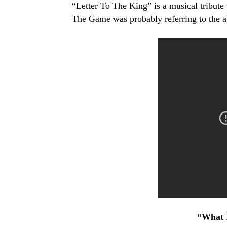
“Letter To The King” is a musical tribute 
The Game was probably referring to the a
“What I