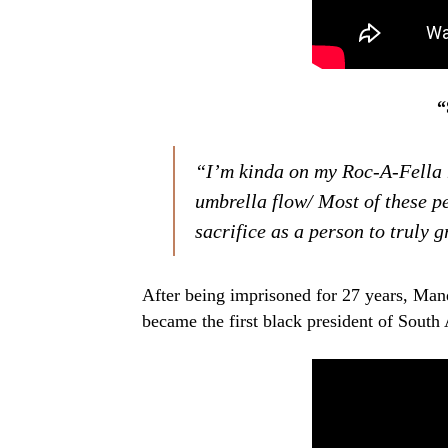
“
“I’m kinda on my Roc-A-Fella
umbrella flow/ Most of these p
sacrifice as a person to truly 
After being imprisoned for 27 years, Man
became the first black president of South 