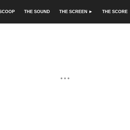
 SCOOP
THE SOUND
THE SCREEN ►
THE SCORE