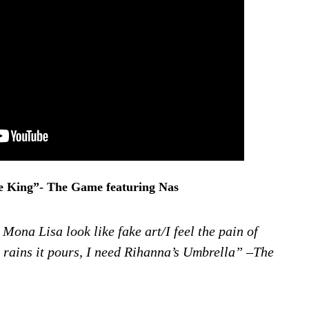
e King”- The Game featuring Nas
 Mona Lisa look like fake art/I feel the pain of
rains it pours, I need Rihanna’s Umbrella” –The