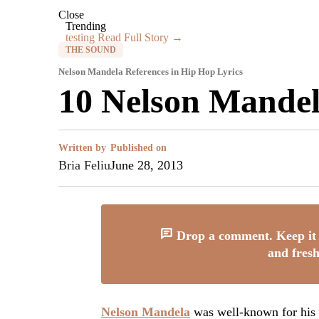
Close
Trending
testing
Read Full Story →
THE SOUND
Nelson Mandela References in Hip Hop Lyrics
10 Nelson Mandel
Written by
Published on
Bria Feliu
June 28, 2013
Drop a comment. Keep it 
and fresh
Nelson Mandela
was well-known for his p