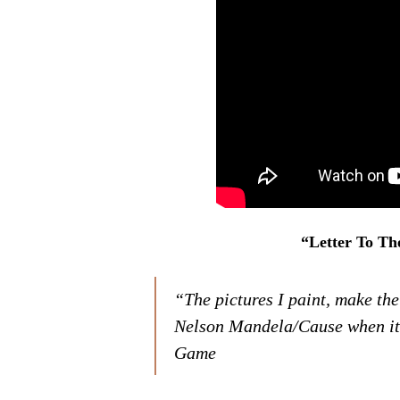
“Letter To Th
“The pictures I paint, make the
Nelson Mandela/Cause when it 
Game