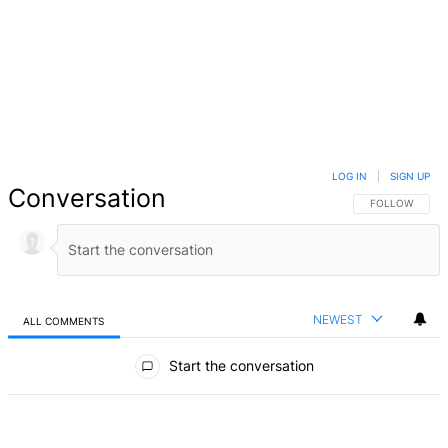
LOG IN
|
SIGN UP
Conversation
FOLLOW THIS 
FOLLOW
NEWEST
ALL COMMENTS
All Comments
Start the conversation