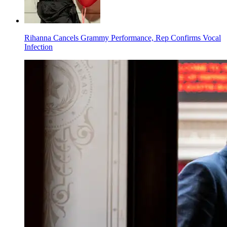
Rihanna Cancels Grammy Performance, Rep Confirms Vocal
Infection