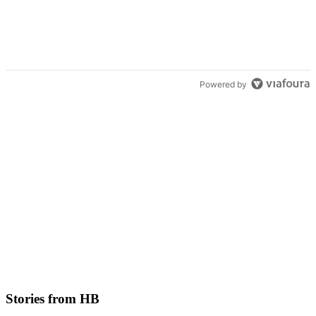
Powered by
Stories from HB