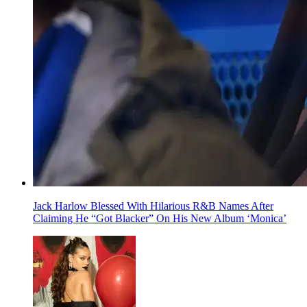
Jack Harlow Blessed With Hilarious R&B Names After
Claiming He “Got Blacker” On His New Album ‘Monica’