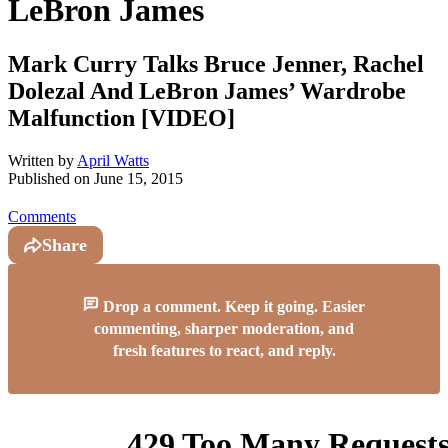
LeBron James
Mark Curry Talks Bruce Jenner, Rachel
Dolezal And LeBron James’ Wardrobe
Malfunction [VIDEO]
Written by
April Watts
Published on
June 15, 2015
Comments
Share
Drop a comment. Keep it going. Easier
commenting, sharper moderation, and
fresh features to react, and reply.