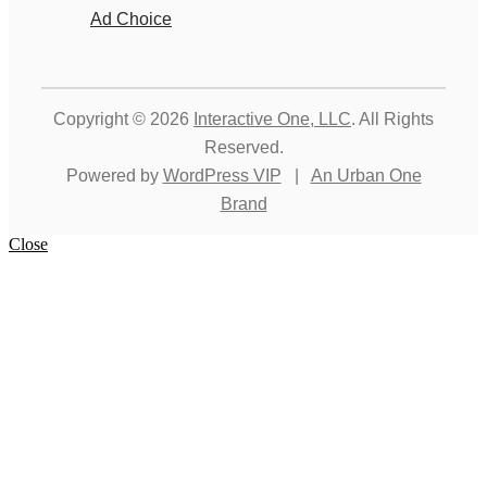
Ad Choice
Copyright © 2026
Interactive One, LLC
. All Rights
Reserved.
Powered by
WordPress VIP
|
An Urban One
Brand
Close