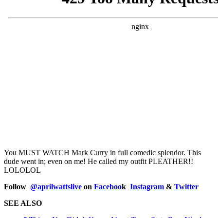
You MUST WATCH Mark Curry in full comedic splendor. This
dude went in; even on me! He called my outfit PLEATHER!!
LOLOLOL
Follow
@
aprilwattslive
on
Faceboo
k
Instagram
&
Twitter
SEE ALSO