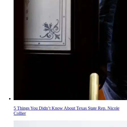
5 Things You Didn’t Know About Texas State Rep. Nicole
Collier