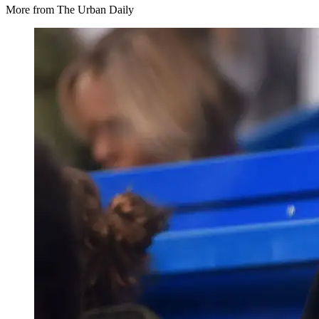
More from The Urban Daily