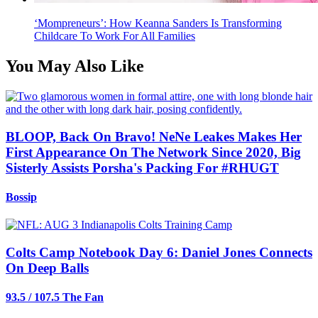
‘Mompreneurs’: How Keanna Sanders Is Transforming
Childcare To Work For All Families
You May Also Like
BLOOP, Back On Bravo! NeNe Leakes Makes Her
First Appearance On The Network Since 2020, Big
Sisterly Assists Porsha's Packing For #RHUGT
Bossip
Colts Camp Notebook Day 6: Daniel Jones Connects
On Deep Balls
93.5 / 107.5 The Fan