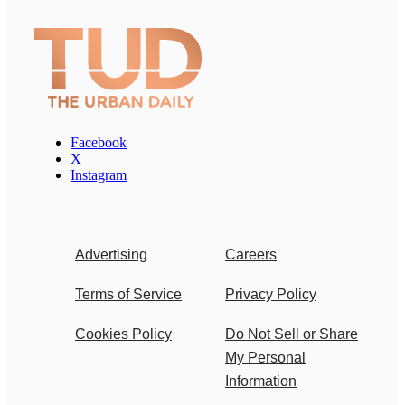
Facebook
X
Instagram
Advertising
Careers
Terms of Service
Privacy Policy
Cookies Policy
Do Not Sell or Share
My Personal
Information