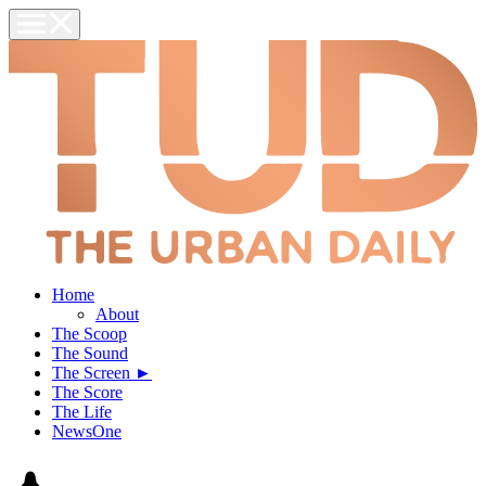
Home
About
The Scoop
The Sound
The Screen ►
The Score
The Life
NewsOne