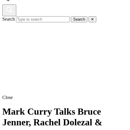
Search
Search
✕
Close
Mark Curry Talks Bruce
Jenner, Rachel Dolezal &