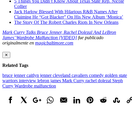
5 Things You Didn’t Know About Texas State Rep. Nicole
Collier
Jack Harlow Blessed With Hilarious R&B Names After
Claiming He “Got Blacker” On His New Album ‘Monica’
The Story Of The Robert Charles Riots In New Orleans
Mark Curry Talks Bruce Jenner, Rachel Dolezal And LeBron
James’ Wardrobe Malfunction [VIDEO]
fue publicado
originalmente en
magicbaltimore.com
✕
Related Tags
bruce jenner
caitlyn jenner
cleveland cavaliers
comedy
golden state
warriors
interview
lebron james
Mark Curry
rachel dolezal
Steph
Curry
Wardrobe malfunction
Facebook
X
Google+
WhatsApp
Email
LinkedIn
Pinterest
Reddit
StumbleUpo
Link