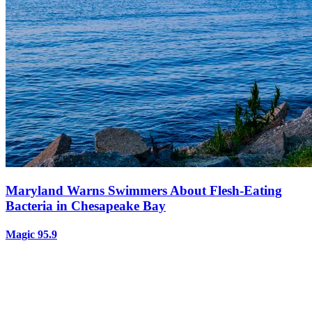
Maryland Warns Swimmers About Flesh-Eating
Bacteria in Chesapeake Bay
Magic 95.9