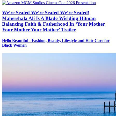
We’re Seated We’re Seated We’re Seated!
Mahershala Ali Is A Blade-Wielding Hitman
Balancing Faith & Fatherhood In ‘Your Mother
Your Mother Your Mother’ Trailer
Hello Beautiful - Fashion, Beauty, Lifestyle and Hair Care for
Black Women