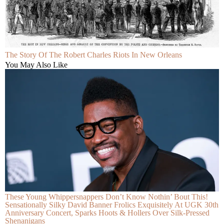
The Story Of The Robert Charles Riots In New Orleans
You May Also Like
These Young Whippersnappers Don’t Know Nothin’ Bout This!
Sensationally Silky David Banner Frolics Exquisitely At UGK 30th
Anniversary Concert, Sparks Hoots & Hollers Over Silk-Pressed
Shenanigans