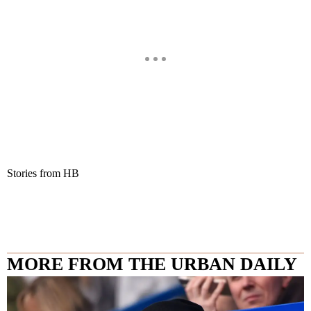
Stories from HB
MORE FROM THE URBAN DAILY