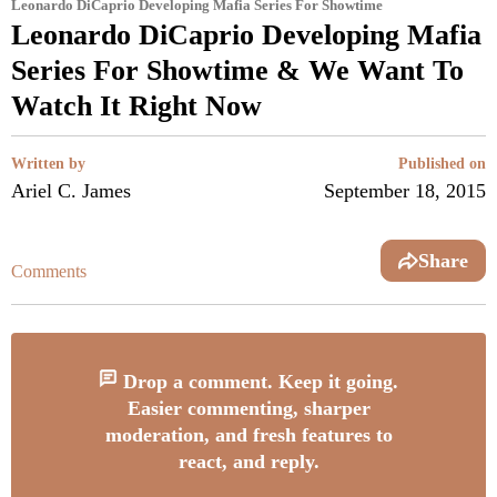
Leonardo DiCaprio Developing Mafia Series For Showtime
Leonardo DiCaprio Developing Mafia
Series For Showtime & We Want To
Watch It Right Now
Written by
Published on
Ariel C. James
September 18, 2015
Share
Comments
Drop a comment. Keep it going.
Easier commenting, sharper
moderation, and fresh features to
react, and reply.