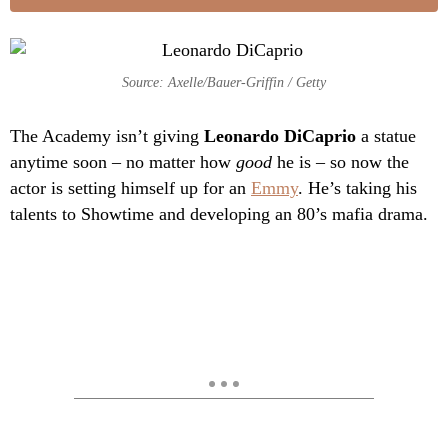
Source: Axelle/Bauer-Griffin / Getty
The Academy isn’t giving
Leonardo DiCaprio
a statue
anytime soon – no matter how
good
he is – so now the
actor is setting himself up for an
Emmy
. He’s taking his
talents to Showtime and developing an 80’s mafia drama.