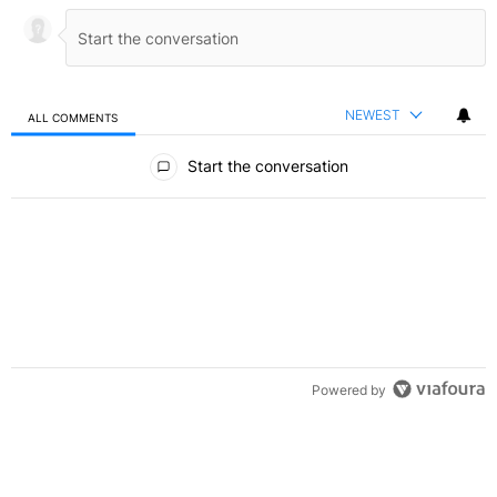
NEWEST
ALL COMMENTS
All Comments
Start the conversation
Powered by