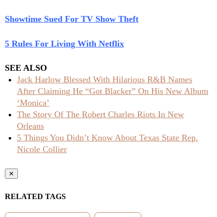
Showtime Sued For TV Show Theft
5 Rules For Living With Netflix
SEE ALSO
Jack Harlow Blessed With Hilarious R&B Names
After Claiming He “Got Blacker” On His New Album
‘Monica’
The Story Of The Robert Charles Riots In New
Orleans
5 Things You Didn’t Know About Texas State Rep.
Nicole Collier
✕
RELATED TAGS