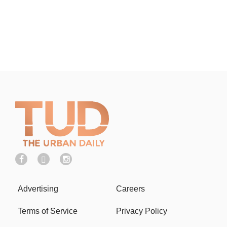
Advertising
Careers
Terms of Service
Privacy Policy