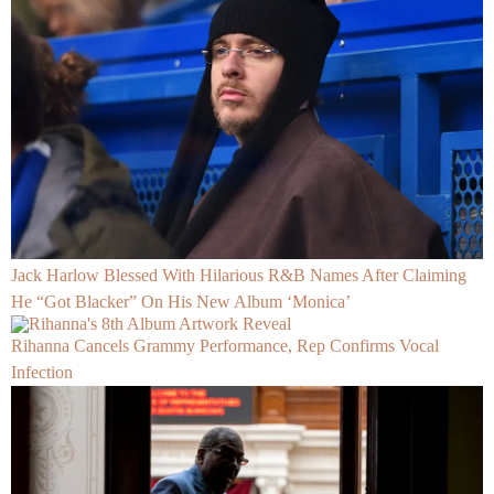
Jack Harlow Blessed With Hilarious R&B Names After Claiming
He “Got Blacker” On His New Album ‘Monica’
Rihanna Cancels Grammy Performance, Rep Confirms Vocal
Infection