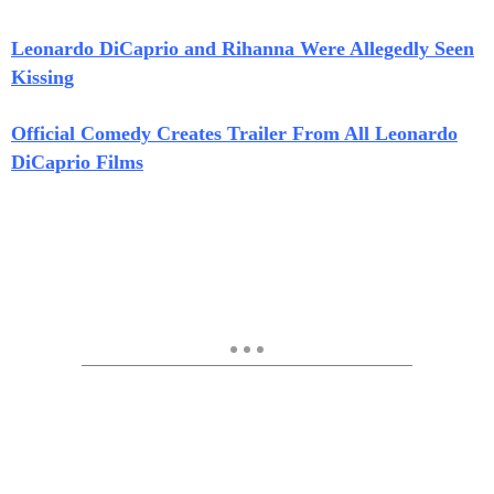
Leonardo DiCaprio and Rihanna Were Allegedly Seen
Kissing
Official Comedy Creates Trailer From All Leonardo
DiCaprio Films