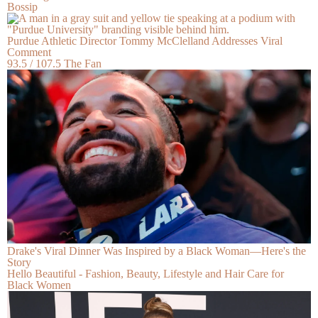
Bossip
Purdue Athletic Director Tommy McClelland Addresses Viral
Comment
93.5 / 107.5 The Fan
Drake's Viral Dinner Was Inspired by a Black Woman—Here's the
Story
Hello Beautiful - Fashion, Beauty, Lifestyle and Hair Care for
Black Women