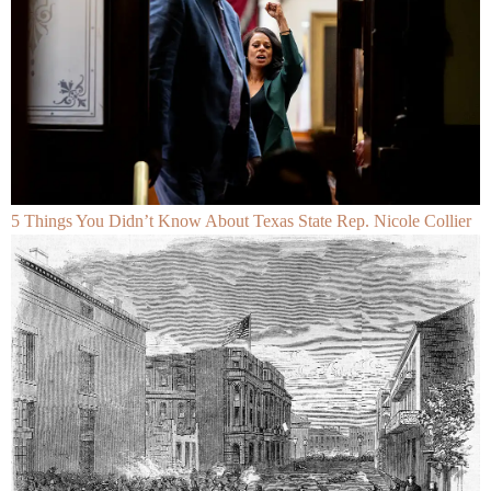
5 Things You Didn’t Know About Texas State Rep. Nicole Collier