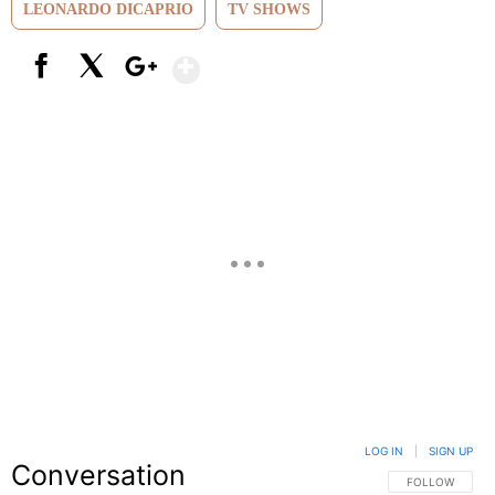
LEONARDO DICAPRIO
TV SHOWS
Show More
Facebook
X
Google+
LOG IN
|
SIGN UP
Conversation
FOLLOW THIS C
FOLLOW