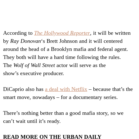
According to
The Hollywood Reporter
, it will be written
by
Ray Donovan
‘s Brett Johnson and it will centered
around the head of a Brooklyn mafia and federal agent.
They both will have a hard time following the rules.
The
Wolf of Wall Street
actor will serve as the
show’s executive producer.
DiCaprio also has
a deal with Netflix
– because that’s the
smart move, nowadays – for a documentary series.
There’s nothing better than a good mafia story, so we
can’t wait until it’s ready.
READ MORE ON THE URBAN DAILY