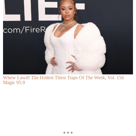
Whew Lawd! The Hottest Thirst Traps Of The Week, Vol. 156
Magic 95.9