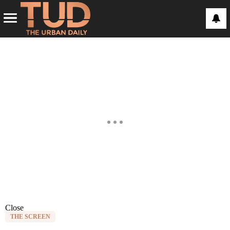
Close
THE SCREEN