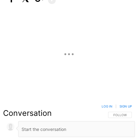
Facebook
X
Google+
LOG IN
|
SIGN UP
Conversation
FOLLOW THIS C
FOLLOW