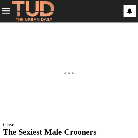
Close
The Sexiest Male Crooners