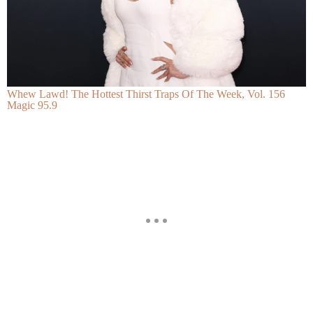
Whew Lawd! The Hottest Thirst Traps Of The Week, Vol. 156
Magic 95.9