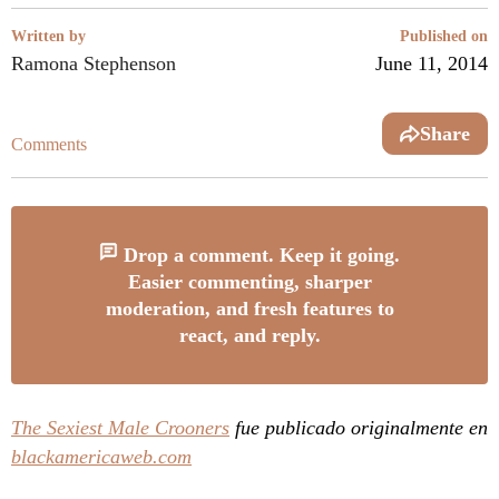
Written by
Published on
Ramona Stephenson
June 11, 2014
Share
Comments
Drop a comment. Keep it going.
Easier commenting, sharper
moderation, and fresh features to
react, and reply.
The Sexiest Male Crooners
fue publicado originalmente en
blackamericaweb.com