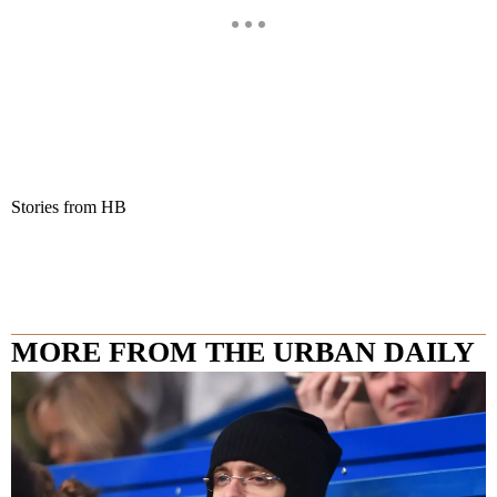
Stories from HB
MORE FROM THE URBAN DAILY