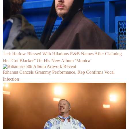
Jack Harlow Blessed With Hilarious R&B Names After Claiming
He “Got Blacker” On His New Album ‘Monica’
Rihanna Cancels Grammy Performance, Rep Confirms Vocal
Infection