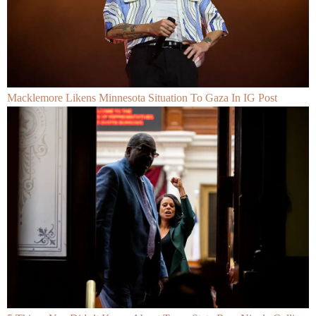
Macklemore Likens Minnesota Situation To Gaza In IG Post