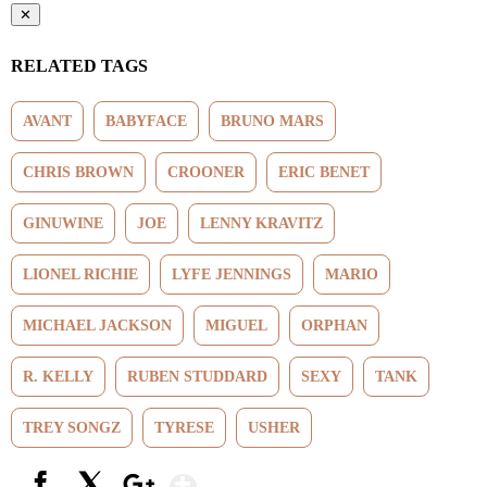
✕
RELATED TAGS
AVANT
BABYFACE
BRUNO MARS
CHRIS BROWN
CROONER
ERIC BENET
GINUWINE
JOE
LENNY KRAVITZ
LIONEL RICHIE
LYFE JENNINGS
MARIO
MICHAEL JACKSON
MIGUEL
ORPHAN
R. KELLY
RUBEN STUDDARD
SEXY
TANK
TREY SONGZ
TYRESE
USHER
Show More