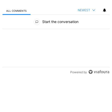
NEWEST
ALL COMMENTS
All Comments
Start the conversation
Powered by