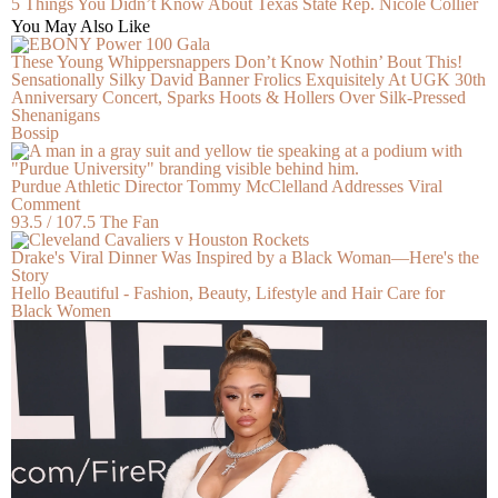
5 Things You Didn’t Know About Texas State Rep. Nicole Collier
You May Also Like
These Young Whippersnappers Don’t Know Nothin’ Bout This!
Sensationally Silky David Banner Frolics Exquisitely At UGK 30th
Anniversary Concert, Sparks Hoots & Hollers Over Silk-Pressed
Shenanigans
Bossip
Purdue Athletic Director Tommy McClelland Addresses Viral
Comment
93.5 / 107.5 The Fan
Drake's Viral Dinner Was Inspired by a Black Woman—Here's the
Story
Hello Beautiful - Fashion, Beauty, Lifestyle and Hair Care for
Black Women