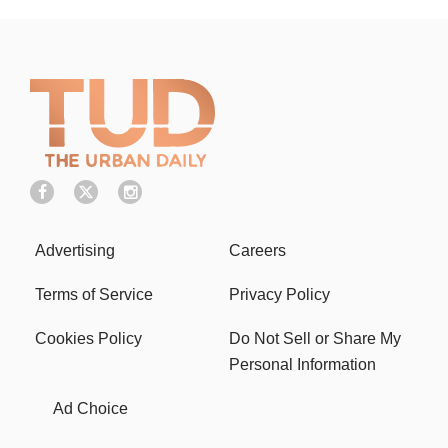
Advertising
Careers
Terms of Service
Privacy Policy
Cookies Policy
Do Not Sell or Share My
Personal Information
Ad Choice