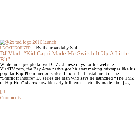
|
By theurbandaily Staff
UNCATEGORIZED
DJ Vlad: “Kid Capri Made Me Switch It Up A Little
Bit”
While most people know DJ Vlad these days for his website
VladTV.com, the Bay Area native got his start making mixtapes like his
popular Rap Phenomenon series. In our final installment of the
“Smirnoff Inspire” DJ series the man who says he launched “The TMZ
of Hip-Hop” shares how his early influences actually made him […]
Comments