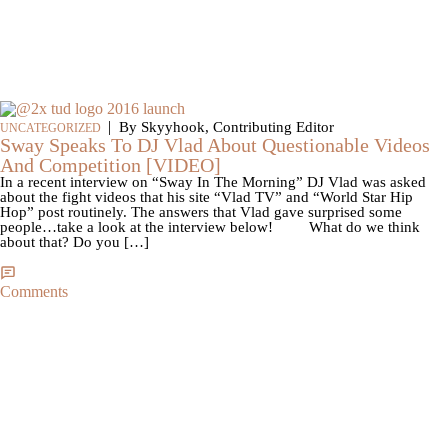
|
By Skyyhook, Contributing Editor
UNCATEGORIZED
Sway Speaks To DJ Vlad About Questionable Videos
And Competition [VIDEO]
In a recent interview on “Sway In The Morning” DJ Vlad was asked
about the fight videos that his site “Vlad TV” and “World Star Hip
Hop” post routinely. The answers that Vlad gave surprised some
people…take a look at the interview below! What do we think
about that? Do you […]
Comments