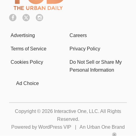
Advertising
Careers
Terms of Service
Privacy Policy
Cookies Policy
Do Not Sell or Share My
Personal Information
Ad Choice
Copyright © 2026
Interactive One, LLC
. All Rights
Reserved.
Powered by
WordPress VIP
|
An Urban One Brand