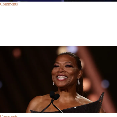
Comments
Trending
Trending
|
By
D.L. Chandler
CELEBRITY NEWS
Queen Latifah To Join ‘The Voice’ For Its 30th Season
The talented Queen Latifah will lend her eyes and ears to the upcoming
30th season of The Voice as one of the judges for the show.
Comments