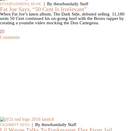
|
By theurbandaily Staff
ENTERTAINMENT
,
MUSIC
Fat Joe Says, “50 Cent Is Irrelevant”
When Fat Joe’s latest album, The Dark Side, debuted selling 11,180
units 50 Cent continued his on-going beef with the Bronx rapper by
creating a youtube video mocking the Don Cartegena.
Comments
|
By theurbandaily Staff
CELEBRITY NEWS
Lil Wayne Talks To Funkmaster Flex From Jail