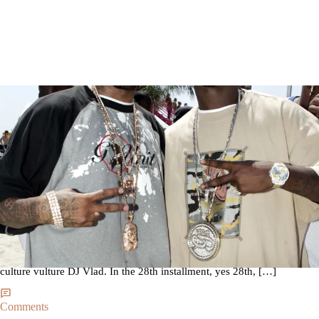
|
By
Martin Berrios
NEWS
Young Buck Says After Rejoining G-Unit Things Went
Sour With 50 Cent [Video]
It seems the public rushed to judgement on Young Buck. He is now
clearing the air regarding his tumultuous ride with his former crew. As
spotted on Hot New Hip-Hop the Nashville Tennessee MC conducted a
very in depth interview with your favorite culture vulture’s favorite
culture vulture DJ Vlad. In the 28th installment, yes 28th, […]
Comments