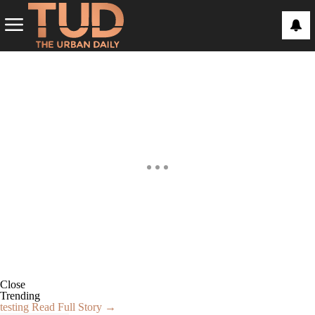
Close
Trending
testing
Read Full Story →