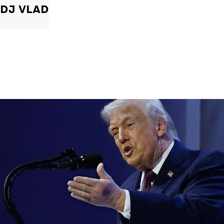
DJ VLAD
|
By
Christopher
NEWS
Former Strategist Says White House Is Hiding
Trump's Decline
A former Republican strategist alleges that the White House is actively
hiding President Donald Trump’s failing health.