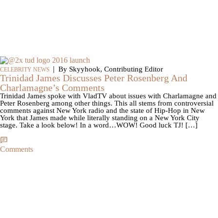
|
By Skyyhook, Contributing Editor
CELEBRITY NEWS
Trinidad James Discusses Peter Rosenberg And
Charlamagne’s Comments
Trinidad James spoke with VladTV about issues with Charlamagne and
Peter Rosenberg among other things. This all stems from controversial
comments against New York radio and the state of Hip-Hop in New
York that James made while literally standing on a New York City
stage. Take a look below! In a word…WOW! Good luck TJ! […]
Comments