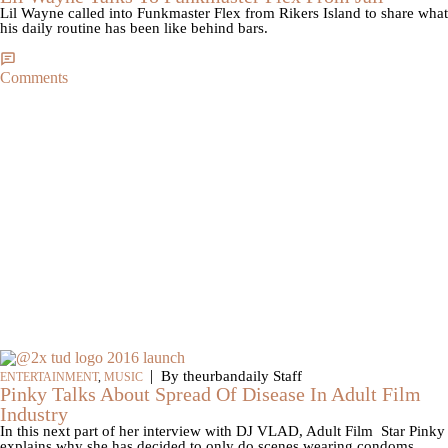
Lil Wayne called into Funkmaster Flex from Rikers Island to share what
his daily routine has been like behind bars.
Comments
|
By theurbandaily Staff
ENTERTAINMENT
,
MUSIC
Pinky Talks About Spread Of Disease In Adult Film
Industry
In this next part of her interview with DJ VLAD, Adult Film Star Pinky
explains why she has decided to only do scenes wearing condoms.