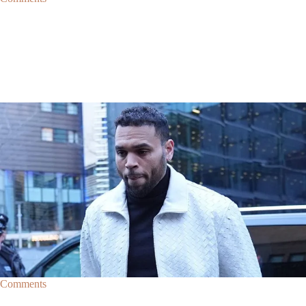
|
By
D.L. Chandler
CELEBRITY NEWS
Man Arrested After Alleged Shooting Outside Chris
Brown’s Home
An alleged shooting outside of Chris Brown's home in Los Angles has
lead to the arrest of area man Markeith Cungious.
Comments