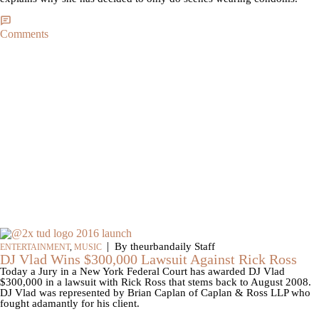
Comments
|
By theurbandaily Staff
ENTERTAINMENT
,
MUSIC
DJ Vlad Wins $300,000 Lawsuit Against Rick Ross
Today a Jury in a New York Federal Court has awarded DJ Vlad
$300,000 in a lawsuit with Rick Ross that stems back to August 2008.
DJ Vlad was represented by Brian Caplan of Caplan & Ross LLP who
fought adamantly for his client.