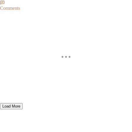
Comments
Load More