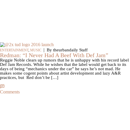
|
By theurbandaily Staff
ENTERTAINMENT
,
MUSIC
Redman: “I Never Had A Beef With Def Jam”
Reggie Noble clears up rumors that he is unhappy with his record label
Def Jam Records. While he wishes that the label would get back to its
days of being “mechanics under the car” he says he’s not mad. He
makes some cogent points about artist development and lazy A&R
practices, but Red don’t be […]
Comments