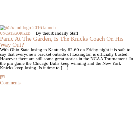
|
By theurbandaily Staff
UNCATEGORIZED
Panic At The Garden, Is The Knicks Coach On His
Way Out?
With Ohio State losing to Kentucky 62-60 on Friday night it is safe to
say that everyone’s bracket outside of Lexington is officially busted.
However there are still some great stories in the NCAA Tournament. In
the pro game the Chicago Bulls keep winning and the New York
Knicks keep losing. Is it time to […]
Comments