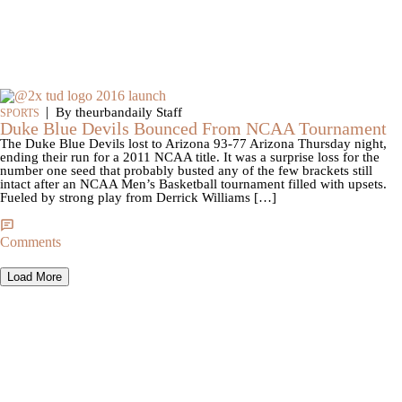
|
By theurbandaily Staff
SPORTS
Duke Blue Devils Bounced From NCAA Tournament
The Duke Blue Devils lost to Arizona 93-77 Arizona Thursday night,
ending their run for a 2011 NCAA title. It was a surprise loss for the
number one seed that probably busted any of the few brackets still
intact after an NCAA Men’s Basketball tournament filled with upsets.
Fueled by strong play from Derrick Williams […]
Comments
Load More