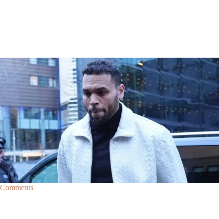
|
By
D.L. Chandler
CELEBRITY NEWS
Man Arrested After Alleged Shooting Outside Chris
Brown’s Home
An alleged shooting outside of Chris Brown's home in Los Angles has
lead to the arrest of area man Markeith Cungious.
Comments