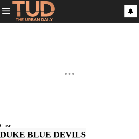
Close
DUKE BLUE DEVILS