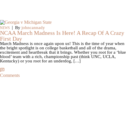
|
By
johncannady
NEWS
NCAA March Madness Is Here! A Recap Of A Crazy
First Day
March Madness is once again upon us! This is the time of year when
the bright spotlight is on college basketball and all of the drama,
excitement and heartbreak that it brings. Whether you root for a ‘blue
blood’ team with a rich, championship past (think UNC, UCLA,
Kentucky) or you root for an underdog, […]
Comments