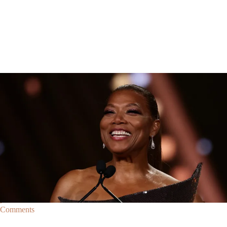
Breaking News
Breaking News
|
By
D.L. Chandler
CELEBRITY NEWS
Queen Latifah To Join ‘The Voice’ For Its 30th Season
The talented Queen Latifah will lend her eyes and ears to the upcoming
30th season of The Voice as one of the judges for the show.
Comments