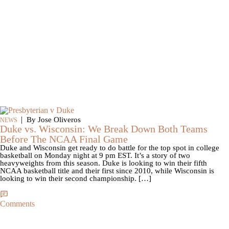
|
By Jose Oliveros
NEWS
Duke vs. Wisconsin: We Break Down Both Teams
Before The NCAA Final Game
Duke and Wisconsin get ready to do battle for the top spot in college
basketball on Monday night at 9 pm EST. It’s a story of two
heavyweights from this season. Duke is looking to win their fifth
NCAA basketball title and their first since 2010, while Wisconsin is
looking to win their second championship. […]
Comments