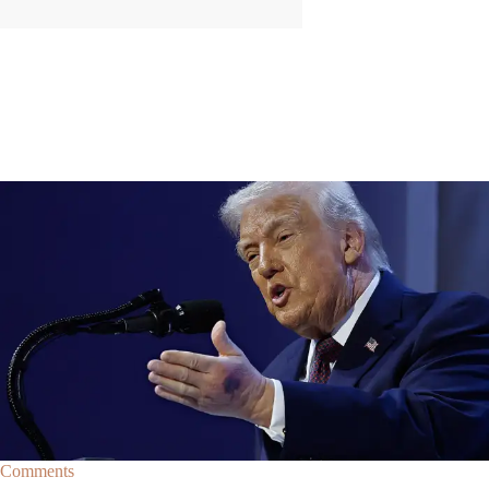
|
By
Christopher
NEWS
Former Strategist Says White House Is Hiding
Trump's Decline
A former Republican strategist alleges that the White House is actively
hiding President Donald Trump’s failing health.
Comments