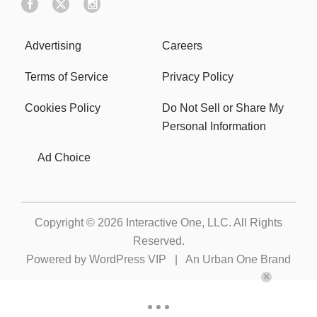
Advertising
Careers
Terms of Service
Privacy Policy
Cookies Policy
Do Not Sell or Share My
Personal Information
Ad Choice
Copyright © 2026
Interactive One, LLC
. All Rights
Reserved.
Powered by
WordPress VIP
|
An Urban One Brand