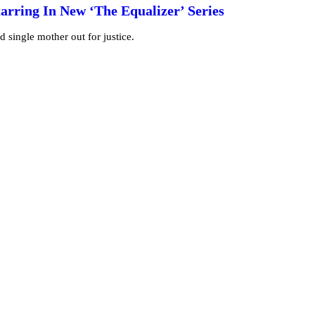
tarring In New ‘The Equalizer’ Series
d single mother out for justice.