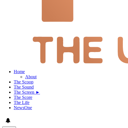
Home
About
The Scoop
The Sound
The Screen ►
The Score
The Life
NewsOne