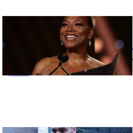
|
By
D.L. Chandler
CELEBRITY NEWS
Queen Latifah To Join ‘The Voice’ For Its 30th 
The talented Queen Latifah will lend her eyes and ears to the upco
Comments