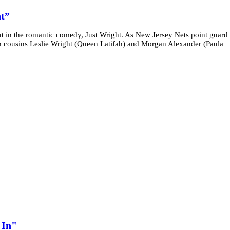
t”
 in the romantic comedy, Just Wright. As New Jersey Nets point guard
th cousins Leslie Wright (Queen Latifah) and Morgan Alexander (Paula
 In"