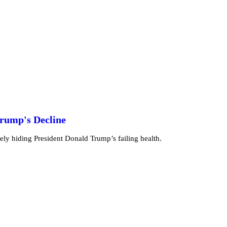
Trump's Decline
vely hiding President Donald Trump’s failing health.