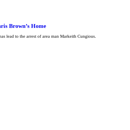
Chris Brown’s Home
as lead to the arrest of area man Markeith Cungious.