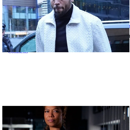
|
By
D.L. Chandler
CELEBRITY NEWS
Man Arrested After Alleged Shooting Outside 
An alleged shooting outside of Chris Brown's home in Los Angles h
Comments
|
By
D.L. Chandler
NEWS