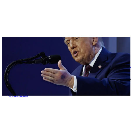
|
By
Christopher
NEWS
Former Strategist Says White House Is Hiding 
A former Republican strategist alleges that the White House is acti
Comments