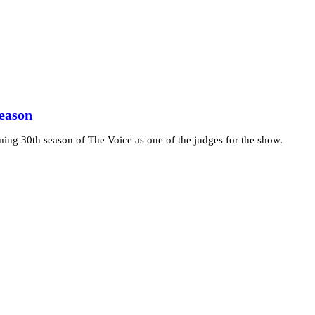
Season
ming 30th season of The Voice as one of the judges for the show.