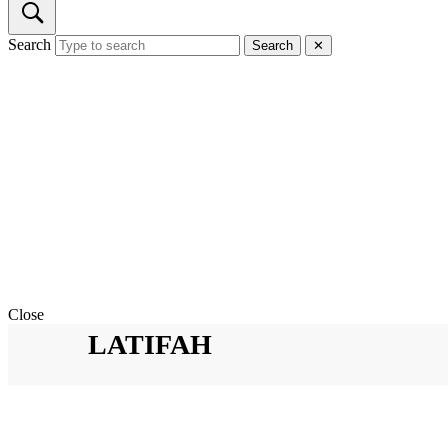
Search
Search
✕
Close
LATIFAH