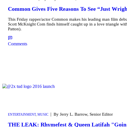
Common Gives Five Reasons To See “Just Wrigh
This Friday rapper/actor Common makes his leading man film debut
Scott McKnight Com finds himself caught up in a love triangle wi
Patton).
Comments
|
By Jerry L. Barrow, Senior Editor
ENTERTAINMENT
,
MUSIC
THE LEAK: Rhymefest & Queen Latifah "Goin