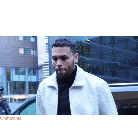
|
By
D.L. Chandler
CELEBRITY NEWS
Man Arrested After Alleged Shooting Outside Chris
Brown’s Home
An alleged shooting outside of Chris Brown's home in Los Angles has
lead to the arrest of area man Markeith Cungious.
Comments