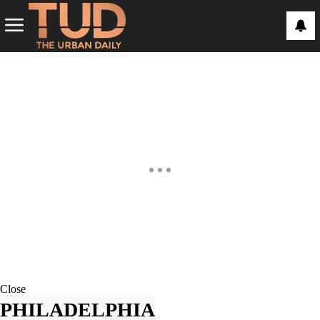
Close
PHILADELPHIA