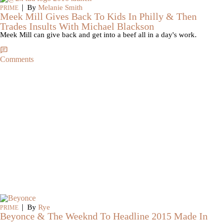
|
By
Melanie Smith
PRIME
Meek Mill Gives Back To Kids In Philly & Then
Trades Insults With Michael Blackson
Meek Mill can give back and get into a beef all in a day's work.
Comments
|
By
Rye
PRIME
Beyonce & The Weeknd To Headline 2015 Made In