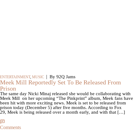
|
By 92Q Jams
ENTERTAINMENT
,
MUSIC
Meek Mill Reportedly Set To Be Released From
Prison
The same day Nicki Minaj released she would be collaborating with
Meek Mill on her upcoming “The Pinkprint” album, Meek fans have
been hit with more exciting news. Meek is set to be released from
prison today (December 5) after five months. According to Fox
29, Meek is being released over a month early, and with that […]
Comments