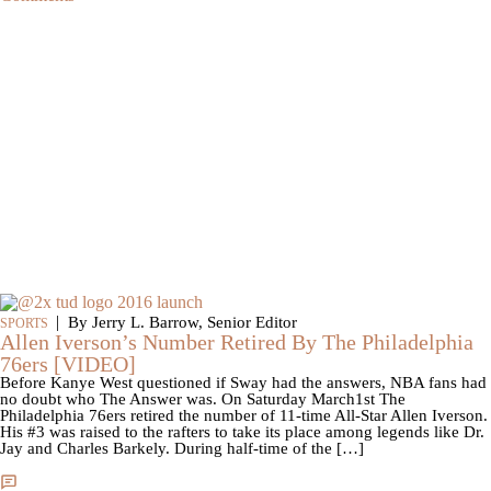
|
By Jerry L. Barrow, Senior Editor
SPORTS
Allen Iverson’s Number Retired By The Philadelphia
76ers [VIDEO]
Before Kanye West questioned if Sway had the answers, NBA fans had
no doubt who The Answer was. On Saturday March1st The
Philadelphia 76ers retired the number of 11-time All-Star Allen Iverson.
His #3 was raised to the rafters to take its place among legends like Dr.
Jay and Charles Barkely. During half-time of the […]