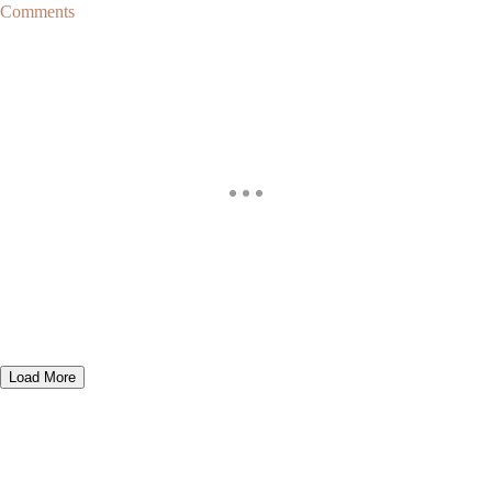
Comments
Load More