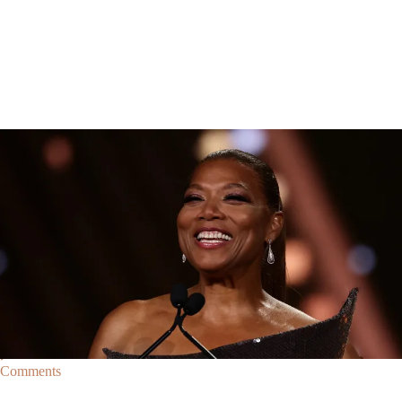
Breaking News
Breaking News
|
By
D.L. Chandler
CELEBRITY NEWS
Queen Latifah To Join ‘The Voice’ For Its 30th Season
The talented Queen Latifah will lend her eyes and ears to the upcoming
30th season of The Voice as one of the judges for the show.
Comments