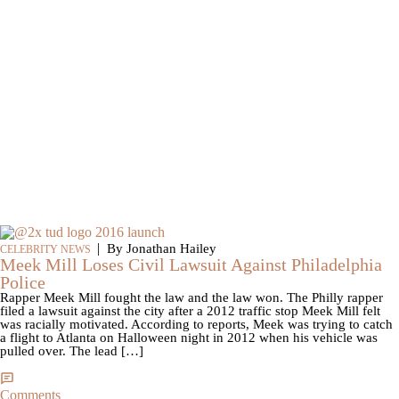
|
By Jonathan Hailey
CELEBRITY NEWS
Meek Mill Loses Civil Lawsuit Against Philadelphia
Police
Rapper Meek Mill fought the law and the law won. The Philly rapper
filed a lawsuit against the city after a 2012 traffic stop Meek Mill felt
was racially motivated. According to reports, Meek was trying to catch
a flight to Atlanta on Halloween night in 2012 when his vehicle was
pulled over. The lead […]
Comments