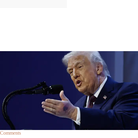
|
By
Christopher
NEWS
Former Strategist Says White House Is Hiding
Trump's Decline
A former Republican strategist alleges that the White House is actively
hiding President Donald Trump’s failing health.
Comments