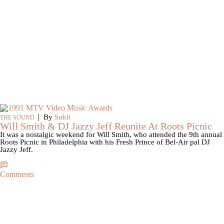
|
By
Sukii
THE SOUND
Will Smith & DJ Jazzy Jeff Reunite At Roots Picnic
It was a nostalgic weekend for Will Smith, who attended the 9th annual
Roots Picnic in Philadelphia with his Fresh Prince of Bel-Air pal DJ
Jazzy Jeff.
Comments