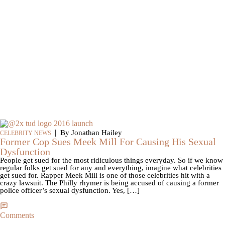
|
By Jonathan Hailey
CELEBRITY NEWS
Former Cop Sues Meek Mill For Causing His Sexual
Dysfunction
People get sued for the most ridiculous things everyday. So if we know
regular folks get sued for any and everything, imagine what celebrities
get sued for. Rapper Meek Mill is one of those celebrities hit with a
crazy lawsuit. The Philly rhymer is being accused of causing a former
police officer’s sexual dysfunction. Yes, […]
Comments