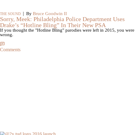
|
By
Bruce Goodwin II
THE SOUND
Sorry, Meek: Philadelphia Police Department Uses
Drake’s “Hotline Bling” In Their New PSA
If you thought the "Hotline Bling" parodies were left in 2015, you were
wrong.
Comments