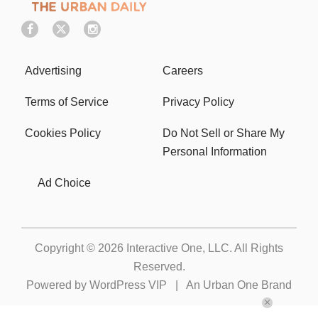
Advertising
Careers
Terms of Service
Privacy Policy
Cookies Policy
Do Not Sell or Share My
Personal Information
Ad Choice
Copyright © 2026
Interactive One, LLC
. All Rights
Reserved.
Powered by
WordPress VIP
|
An Urban One Brand