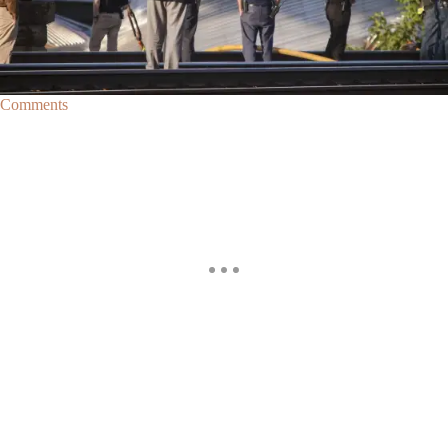
Amtrak Derailment In Philadelphia Leaves 6 Dead,
140 Injured
Six people have died and over 140 were injured when all seven cars on
an Amtrak train traveling from Washington D.C. to New York City…
Comments