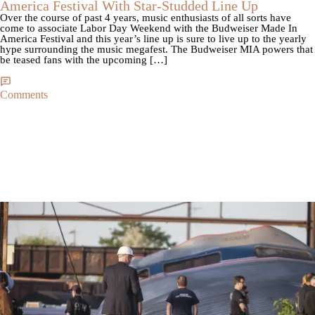
America Festival With Star-Studded Line Up
Over the course of past 4 years, music enthusiasts of all sorts have
come to associate Labor Day Weekend with the Budweiser Made In
America Festival and this year’s line up is sure to live up to the yearly
hype surrounding the music megafest. The Budweiser MIA powers that
be teased fans with the upcoming […]
Comments
|
By
NewsOne Staff
CROSS POST NOW