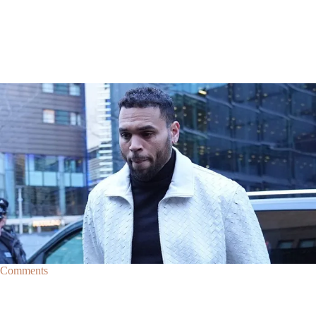
|
By
D.L. Chandler
CELEBRITY NEWS
Man Arrested After Alleged Shooting Outside Chris
Brown’s Home
An alleged shooting outside of Chris Brown's home in Los Angles has
lead to the arrest of area man Markeith Cungious.
Comments