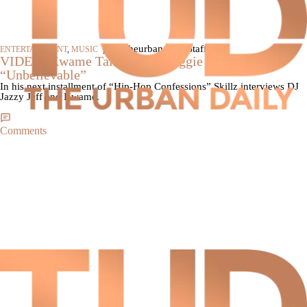
|
By theurbandaily Staff
ENTERTAINMENT
,
MUSIC
VIDEO: Kwame Talks About Biggie Diss On,
“Unbelievable”
In his next installment of “Hip-Hop Confessions” Skillz interviews DJ
Jazzy Jeff and Kwame.
Comments