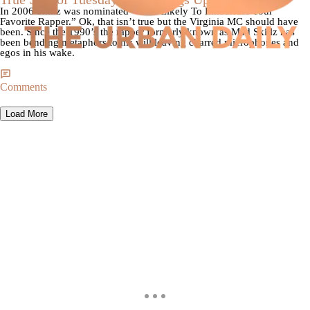
In 2006 Skillz was nominated “Most Likely To Embarrass Your
Favorite Rapper.” Ok, that isn’t true but the Virginia MC should have
been. Since the 1990’s the rapper formerly known as Mad Skillz has
been bending metaphors to his will leaving charred microphones and
egos in his wake.
Comments
Load More