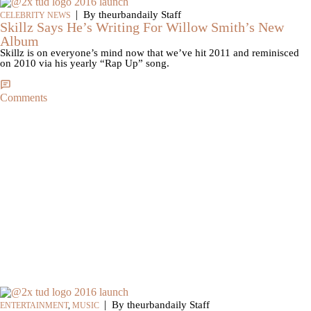
|
By theurbandaily Staff
CELEBRITY NEWS
Skillz Says He’s Writing For Willow Smith’s New
Album
Skillz is on everyone’s mind now that we’ve hit 2011 and reminisced
on 2010 via his yearly “Rap Up” song.
Comments
|
By theurbandaily Staff
ENTERTAINMENT
,
MUSIC