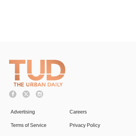
Advertising
Careers
Terms of Service
Privacy Policy