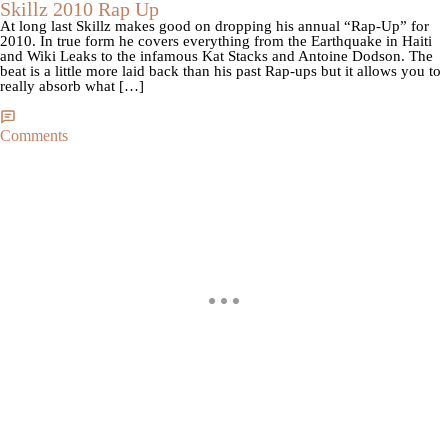
Skillz 2010 Rap Up
At long last Skillz makes good on dropping his annual “Rap-Up” for
2010. In true form he covers everything from the Earthquake in Haiti
and Wiki Leaks to the infamous Kat Stacks and Antoine Dodson. The
beat is a little more laid back than his past Rap-ups but it allows you to
really absorb what […]
Comments