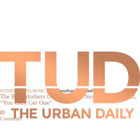
|
By theurbandaily Staff
ENTERTAINMENT
,
MUSIC
The Best Mothers Day Song You Never Heard: Skillz,
“You Only Get One”
Comments