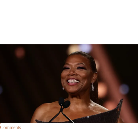
Breaking News
Breaking News
|
By
D.L. Chandler
CELEBRITY NEWS
Queen Latifah To Join ‘The Voice’ For Its 30th Season
The talented Queen Latifah will lend her eyes and ears to the upcoming
30th season of The Voice as one of the judges for the show.
Comments