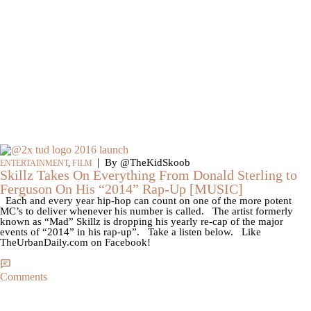
|
By @TheKidSkoob
ENTERTAINMENT
,
FILM
Skillz Takes On Everything From Donald Sterling to
Ferguson On His “2014” Rap-Up [MUSIC]
Each and every year hip-hop can count on one of the more potent
MC’s to deliver whenever his number is called. The artist formerly
known as “Mad” Skillz is dropping his yearly re-cap of the major
events of “2014” in his rap-up”. Take a listen below. Like
TheUrbanDaily.com on Facebook!
Comments