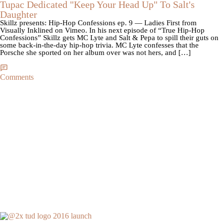
Tupac Dedicated "Keep Your Head Up" To Salt's
Daughter
Skillz presents: Hip-Hop Confessions ep. 9 — Ladies First from
Visually Inklined on Vimeo. In his next episode of “True Hip-Hop
Confessions” Skillz gets MC Lyte and Salt & Pepa to spill their guts on
some back-in-the-day hip-hop trivia. MC Lyte confesses that the
Porsche she sported on her album over was not hers, and […]
Comments