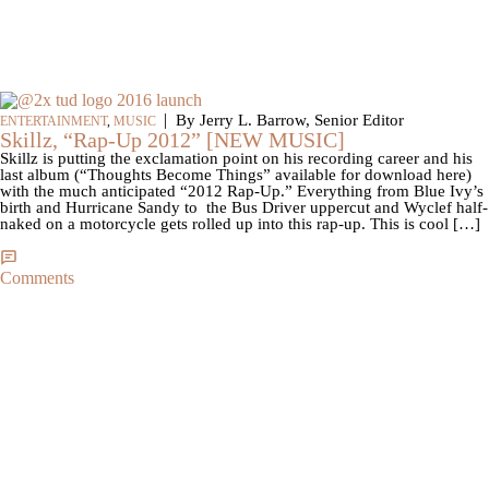
|
By Jerry L. Barrow, Senior Editor
ENTERTAINMENT
,
MUSIC
Skillz, “Rap-Up 2012” [NEW MUSIC]
Skillz is putting the exclamation point on his recording career and his
last album (“Thoughts Become Things” available for download here)
with the much anticipated “2012 Rap-Up.” Everything from Blue Ivy’s
birth and Hurricane Sandy to the Bus Driver uppercut and Wyclef half-
naked on a motorcycle gets rolled up into this rap-up. This is cool […]
Comments