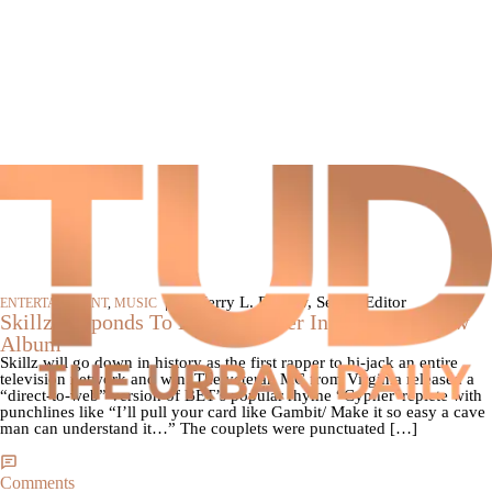
|
By Jerry L. Barrow, Senior Editor
ENTERTAINMENT
,
MUSIC
Skillz Responds To BET’s Cypher Invite, Preps New
Album
Skillz will go down in history as the first rapper to hi-jack an entire
television network and win. The veteran MC from Virginia released a
“direct-to-web” version of BET’s popular rhyme “Cypher“replete with
punchlines like “I’ll pull your card like Gambit/ Make it so easy a cave
man can understand it…” The couplets were punctuated […]
Comments