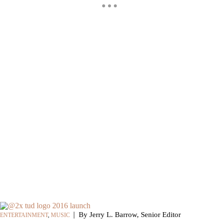
|
By Jerry L. Barrow, Senior Editor
ENTERTAINMENT
,
MUSIC