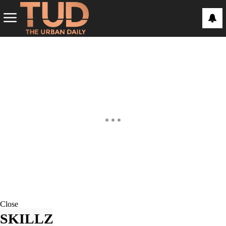
Close
SKILLZ