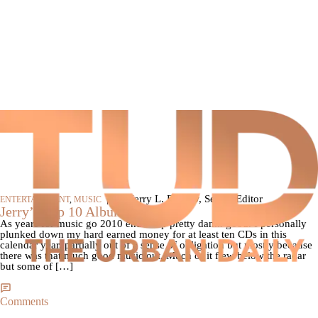
|
By Jerry L. Barrow, Senior Editor
ENTERTAINMENT
,
MUSIC
Jerry’s Top 10 Albums Of 2010
As years for music go 2010 ended up pretty damn good. I personally
plunked down my hard earned money for at least ten CDs in this
calendar year, partially out of a sense of obligation but mostly because
there was that much good music out. Much of it flew below the radar
but some of […]
Comments