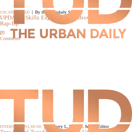
|
By theurbandaily Staff
UNCATEGORIZED
UPDATE: Skillz Explains Chris Brown Line In ’09
Rap-Up’
Comments
|
By Jerry L. Barrow, Senior Editor
ENTERTAINMENT
,
MUSIC
True School Tuesday: Skillz Bags Up Fake Rappers