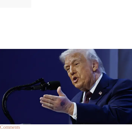
|
By
Christopher
NEWS
Former Strategist Says White House Is Hiding
Trump's Decline
A former Republican strategist alleges that the White House is actively
hiding President Donald Trump’s failing health.
Comments