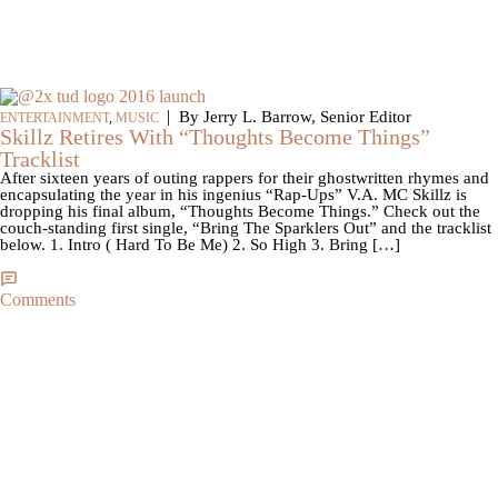
|
By Jerry L. Barrow, Senior Editor
ENTERTAINMENT
,
MUSIC
Skillz Retires With “Thoughts Become Things”
Tracklist
After sixteen years of outing rappers for their ghostwritten rhymes and
encapsulating the year in his ingenius “Rap-Ups” V.A. MC Skillz is
dropping his final album, “Thoughts Become Things.” Check out the
couch-standing first single, “Bring The Sparklers Out” and the tracklist
below. 1. Intro ( Hard To Be Me) 2. So High 3. Bring […]
Comments