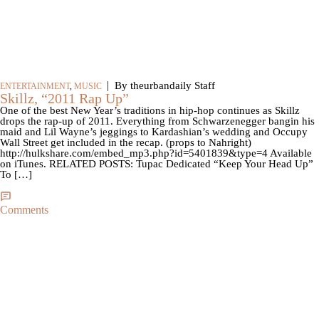
|
By theurbandaily Staff
ENTERTAINMENT
,
MUSIC
Skillz, “2011 Rap Up”
One of the best New Year’s traditions in hip-hop continues as Skillz
drops the rap-up of 2011. Everything from Schwarzenegger bangin his
maid and Lil Wayne’s jeggings to Kardashian’s wedding and Occupy
Wall Street get included in the recap. (props to Nahright)
http://hulkshare.com/embed_mp3.php?id=5401839&type=4 Available
on iTunes. RELATED POSTS: Tupac Dedicated “Keep Your Head Up”
To […]
Comments