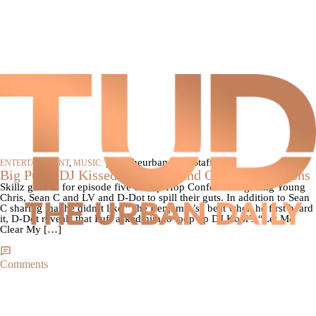
|
By theurbandaily Staff
ENTERTAINMENT
,
MUSIC
Big Pun’s DJ Kissed Remy Ma and Other Confessions
Skillz goes in for episode five of Hip-Hop Confessions getting Young
Chris, Sean C and LV and D-Dot to spill their guts. In addition to Sean
C sharing that he didn’t like “The Benjamin’s” beat when he first heard
it, D-Dot reveals that Puff asked him to loop up DJ Kool’s “Let Me
Clear My […]
Comments