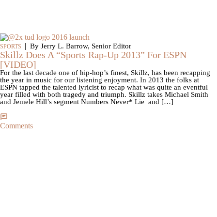
|
By Jerry L. Barrow, Senior Editor
SPORTS
Skillz Does A “Sports Rap-Up 2013” For ESPN
[VIDEO]
For the last decade one of hip-hop’s finest, Skillz, has been recapping
the year in music for our listening enjoyment. In 2013 the folks at
ESPN tapped the talented lyricist to recap what was quite an eventful
year filled with both tragedy and triumph. Skillz takes Michael Smith
and Jemele Hill’s segment Numbers Never* Lie and […]
Comments