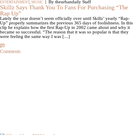
|
By theurbandaily Staff
ENTERTAINMENT
,
MUSIC
Skillz Says Thank You To Fans For Purchasing “The
Rap Up”
Lately the year doesn’t seem officially over until Skillz’ yearly “Rap-
Up” properly summarizes the previous 365 days of foolishness. In this
clip he explains how the first Rap-Up in 2002 came about and why it
became so successful. “The reason that it was so popular is that they
were feeling the same way I was […]
Comments