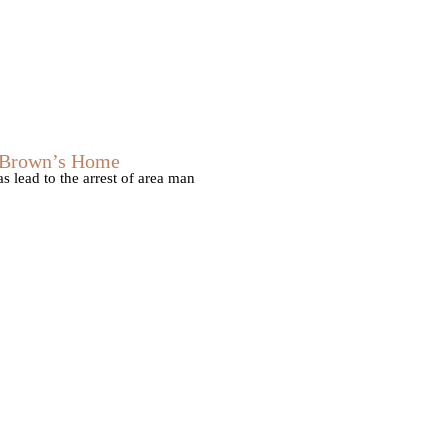
s Brown’s Home
 lead to the arrest of area man