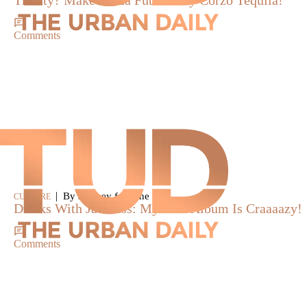
Thirsty? Make A “La Futura” By Corzo Tequila!
Comments
|
By smokey fontaine
CULTURE
Drinks With Jadakiss: My New Album Is Craaaazy!
Comments