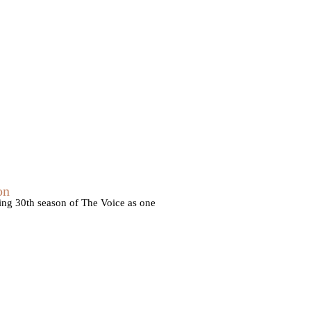
on
ming 30th season of The Voice as one