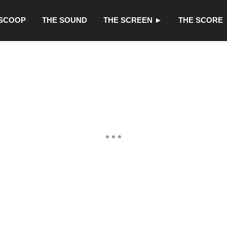
 SCOOP
THE SOUND
THE SCREEN ►
THE SCORE