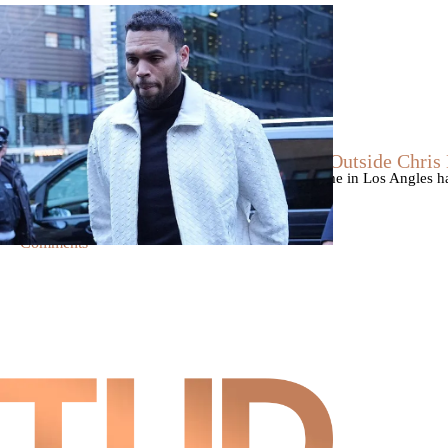
|
By
D.L. Chandler
CELEBRITY NEWS
Man Arrested After Alleged Shooting Outside Chri
An alleged shooting outside of Chris Brown's home in Los Angles has
Markeith Cungious.
Comments