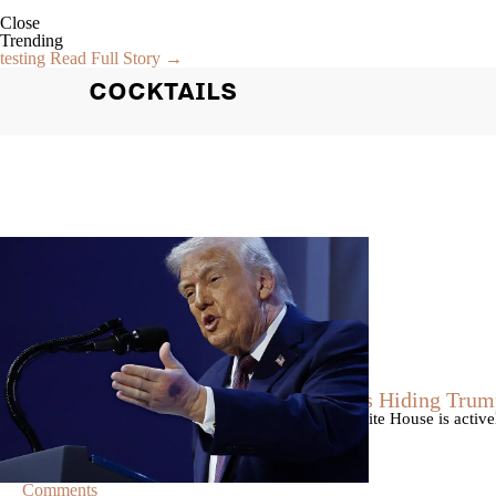
Close
Trending
testing
Read Full Story →
COCKTAILS
|
By
Christopher
NEWS
Former Strategist Says White House Is Hiding Trum
A former Republican strategist alleges that the White House is acti
failing health.
Comments