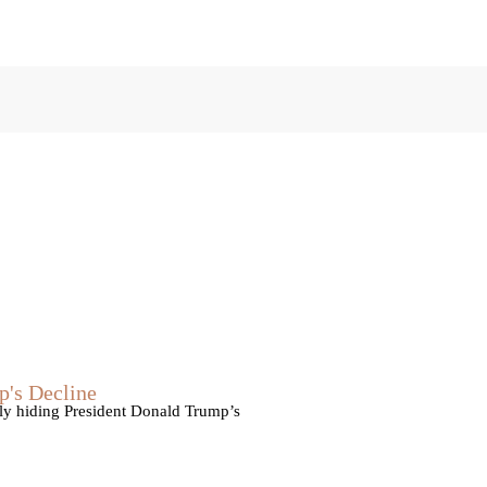
p's Decline
vely hiding President Donald Trump’s