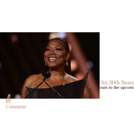
Trending
Trending
|
By
D.L. Chandler
CELEBRITY NEWS
Queen Latifah To Join ‘The Voice’ For Its 30th Seas
The talented Queen Latifah will lend her eyes and ears to the upco
of the judges for the show.
Comments