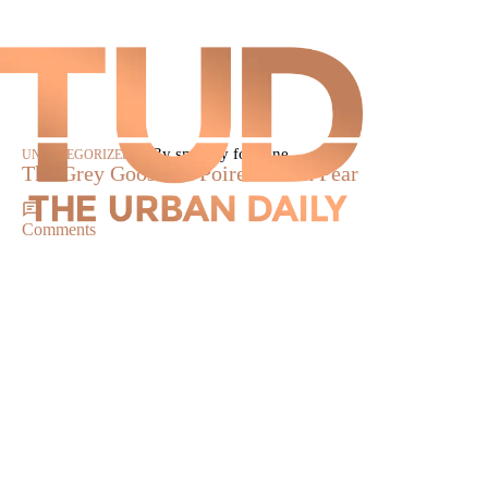
|
By smokey fontaine
UNCATEGORIZED
The Grey Goose La Poire Tuscan Pear
Comments