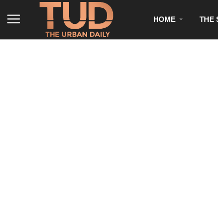
HOME
THE