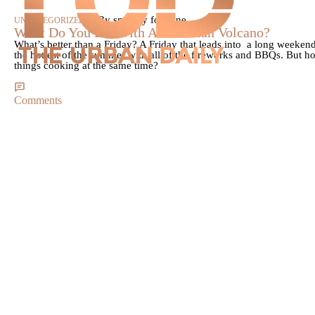
|
By smokey fontaine
UNCATEGORIZED
What Do You Eat With A Hawaiian Volcano?
What’s better than a Friday? A Friday that leads into a long weekend
the hottest of the summer with all of the fireworks and BBQs. But h
things cooking at the same time?
Comments