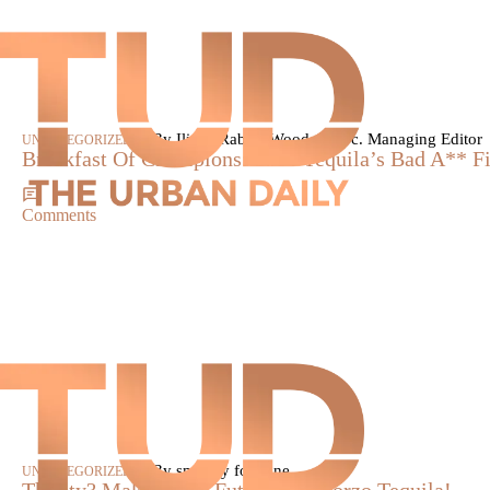
|
By Iliana Rabun-Wood, Assoc. Managing Editor
UNCATEGORIZED
Breakfast Of Champions: 1800 Tequila’s Bad A** F
Comments
|
By smokey fontaine
UNCATEGORIZED