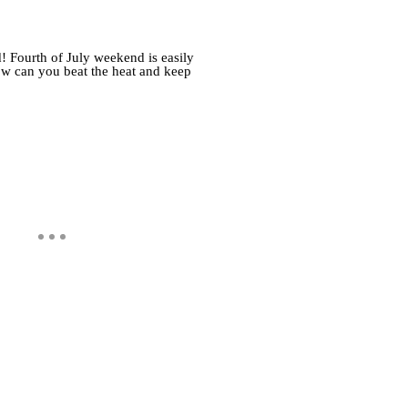
! Fourth of July weekend is easily
ow can you beat the heat and keep