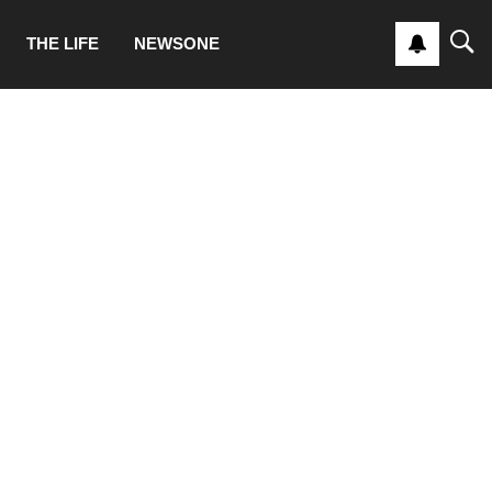
THE LIFE
NEWSONE