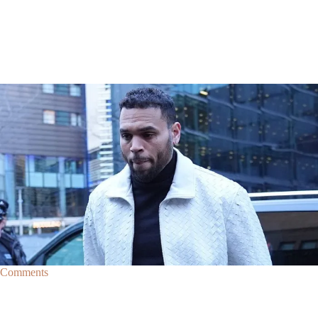
|
By
D.L. Chandler
CELEBRITY NEWS
Man Arrested After Alleged Shooting Outside Chris
Brown’s Home
An alleged shooting outside of Chris Brown's home in Los Angles has
lead to the arrest of area man Markeith Cungious.
Comments