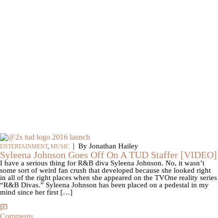
|
By Jonathan Hailey
ENTERTAINMENT
,
MUSIC
Syleena Johnson Goes Off On A TUD Staffer [VIDEO]
I have a serious thing for R&B diva Syleena Johnson. No, it wasn’t
some sort of weird fan crush that developed because she looked right
in all of the right places when she appeared on the TVOne reality series
“R&B Divas.” Syleena Johnson has been placed on a pedestal in my
mind since her first […]
Comments