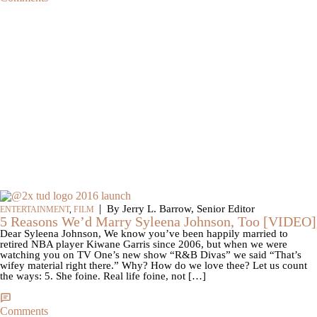
|
By Jerry L. Barrow, Senior Editor
ENTERTAINMENT
,
FILM
5 Reasons We’d Marry Syleena Johnson, Too [VIDEO]
Dear Syleena Johnson, We know you’ve been happily married to
retired NBA player Kiwane Garris since 2006, but when we were
watching you on TV One’s new show “R&B Divas” we said “That’s
wifey material right there.” Why? How do we love thee? Let us count
the ways: 5. She foine. Real life foine, not […]
Comments