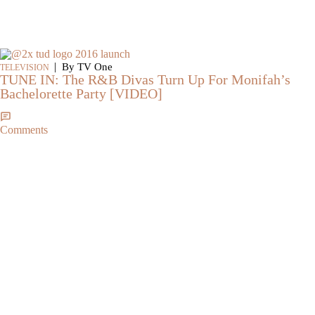
|
By TV One
TELEVISION
TUNE IN: The R&B Divas Turn Up For Monifah’s
Bachelorette Party [VIDEO]
Comments