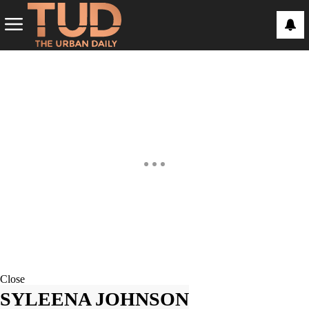
Close
SYLEENA JOHNSON