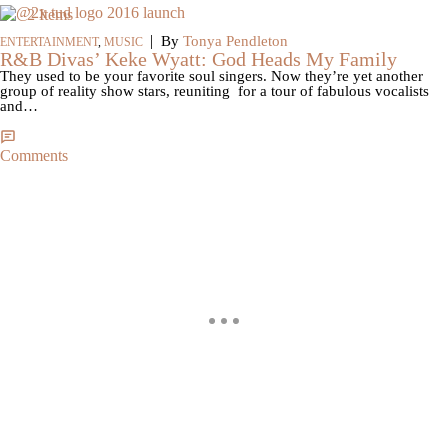
2 Items
|
By
Tonya Pendleton
ENTERTAINMENT
,
MUSIC
R&B Divas’ Keke Wyatt: God Heads My Family
They used to be your favorite soul singers. Now they’re yet another
group of reality show stars, reuniting for a tour of fabulous vocalists
and…
Comments