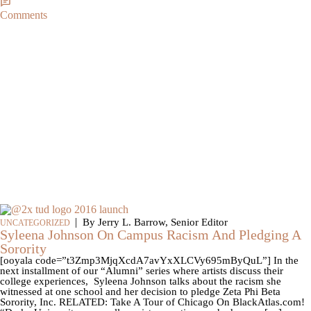
Comments
|
By Jerry L. Barrow, Senior Editor
UNCATEGORIZED
Syleena Johnson On Campus Racism And Pledging A
Sorority
[ooyala code=”t3Zmp3MjqXcdA7avYxXLCVy695mByQuL”] In the
next installment of our “Alumni” series where artists discuss their
college experiences, Syleena Johnson talks about the racism she
witnessed at one school and her decision to pledge Zeta Phi Beta
Sorority, Inc. RELATED: Take A Tour of Chicago On BlackAtlas.com!