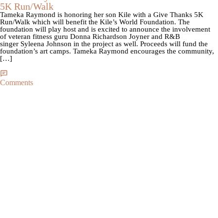
5K Run/Walk
Tameka Raymond is honoring her son Kile with a Give Thanks 5K
Run/Walk which will benefit the Kile’s World Foundation. The
foundation will play host and is excited to announce the involvement
of veteran fitness guru Donna Richardson Joyner and R&B
singer Syleena Johnson in the project as well. Proceeds will fund the
foundation’s art camps. Tameka Raymond encourages the community,
[…]
Comments