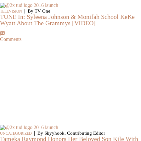
|
By TV One
TELEVISION
TUNE In: Syleena Johnson & Monifah School KeKe
Wyatt About The Grammys [VIDEO]
Comments
|
By Skyyhook, Contributing Editor
UNCATEGORIZED
Tameka Raymond Honors Her Beloved Son Kile With