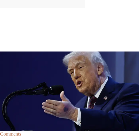
|
By
Christopher
NEWS
Former Strategist Says White House Is Hiding
Trump's Decline
A former Republican strategist alleges that the White House is actively
hiding President Donald Trump’s failing health.
Comments