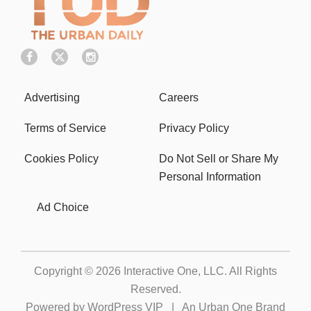
Advertising
Careers
Terms of Service
Privacy Policy
Cookies Policy
Do Not Sell or Share My
Personal Information
Ad Choice
Copyright © 2026
Interactive One, LLC
. All Rights
Reserved.
Powered by
WordPress VIP
|
An Urban One Brand