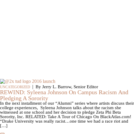
|
By Jerry L. Barrow, Senior Editor
UNCATEGORIZED
REWIND: Syleena Johnson On Campus Racism And
Pledging A Sorority
In the next installment of our “Alumni” series where artists discuss their
college experiences, Syleena Johnson talks about the racism she
witnessed at one school and her decision to pledge Zeta Phi Beta
Sorority, Inc. RELATED: Take A Tour of Chicago On BlackAtlas.com!
“Drake University was really racist…one time we had a race riot and
[…]