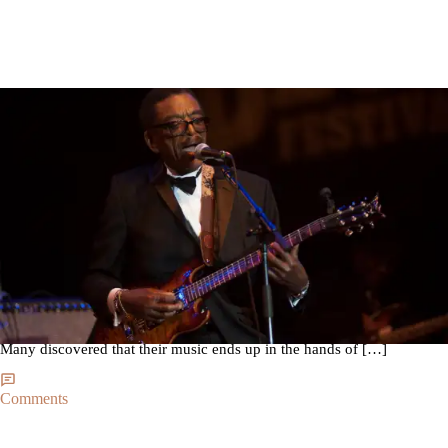
|
By
Seve Chambers
THE SOUND
Any Way The Wind Blows, Syl Johnson’s Story Gets
Told
There’s a big trend of artists from the ’70s being rediscovered by the
dorky crowd inhabiting Williamsburg, Brooklyn. Some of these artists
could not get the lucky break they needed in past decades. Others had
decent careers but were perhaps causalities of a crowded industry.
Many discovered that their music ends up in the hands of […]
Comments