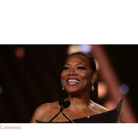
Breaking News
Breaking News
|
By
D.L. Chandler
CELEBRITY NEWS
Queen Latifah To Join ‘The Voice’ For Its 30th Season
The talented Queen Latifah will lend her eyes and ears to the upcoming
30th season of The Voice as one of the judges for the show.
Comments