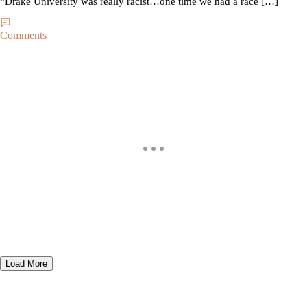
“Drake University was really racist…one time we had a race […]
Comments
Load More